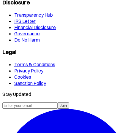
Disclosure
Transparency Hub
IRS Letter
Financial Disclosure
Governance
Do No Harm
Legal
Terms & Conditions
Privacy Policy
Cookies
Sanction Policy
Stay Updated
Join