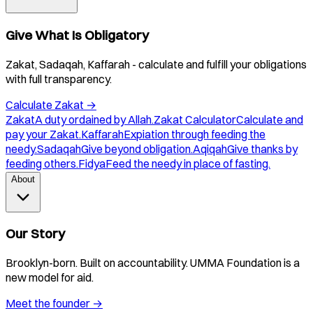
Give What Is Obligatory
Zakat, Sadaqah, Kaffarah - calculate and fulfill your obligations
with full transparency.
Calculate Zakat
→
Zakat
A duty ordained by Allah.
Zakat Calculator
Calculate and
pay your Zakat.
Kaffarah
Expiation through feeding the
needy.
Sadaqah
Give beyond obligation.
Aqiqah
Give thanks by
feeding others.
Fidya
Feed the needy in place of fasting.
About
Our Story
Brooklyn-born. Built on accountability. UMMA Foundation is a
new model for aid.
Meet the founder
→