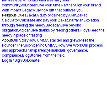
families every month.
Fundraise
Rally your
community.
Volunteer
Give your time.
Partner
Align your brand
with impact.
Legacy Giving
A gift that outlives you.
Religious Dues
Zakat
A duty ordained by Allah.
Zakat
Calculator
Calculate and pay your Zakat.
Kaffarah
Expiation
through feeding the needy.
Sadaqah
Give beyond
obligation.
Aqiqah
Give thanks by feeding others.
Fidya
Feed the
needy in place of fasting.
About
Our Story
How UMMA started and grew.
Meet the
Founder
The vision behind UMMA.
How We Work
Our process
and approach.
Transparency
Financials, governance,
compliance.
Blog
Stories from the field.
Log In / Sign Up
Donate