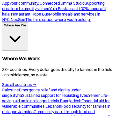
App
Your community. Connected.
Umma Studio
Supporting
creators to amplify voices.
Yala Restaurant
100% nonprofit
halal restaurant.
Hope Bus
Mobile meals and services in
NYC.
NexGen
The third space where youth belong.
Where Are We
Where We Work
23+ countries. Every dollar goes directly to families in the field
- no middlemen, no waste.
See all countries
→
Palestine
Emergency relief and dignity under
siege.
Syria
Sustained support for rebuilding lives.
Yemen
Life-
saving aid amid prolonged crisis.
Bangladesh
Essential aid for
vulnerable communities.
Lebanon
Food security for families in
collapse.
Jamaica
Community care through food and