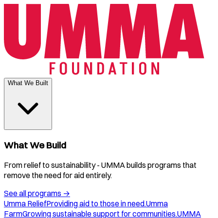
What We Built
What We Build
From relief to sustainability - UMMA builds programs that
remove the need for aid entirely.
See all programs
→
Umma Relief
Providing aid to those in need.
Umma
Farm
Growing sustainable support for communities.
UMMA