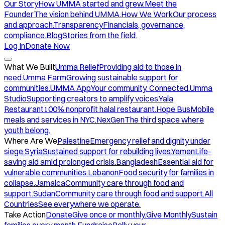
Our Story
How UMMA started and grew.
Meet the
Founder
The vision behind UMMA.
How We Work
Our process
and approach.
Transparency
Financials, governance,
compliance.
Blog
Stories from the field.
Log In
Donate Now
What We Built
Umma Relief
Providing aid to those in
need.
Umma Farm
Growing sustainable support for
communities.
UMMA App
Your community. Connected.
Umma
Studio
Supporting creators to amplify voices.
Yala
Restaurant
100% nonprofit halal restaurant.
Hope Bus
Mobile
meals and services in NYC.
NexGen
The third space where
youth belong.
Where Are We
Palestine
Emergency relief and dignity under
siege.
Syria
Sustained support for rebuilding lives.
Yemen
Life-
saving aid amid prolonged crisis.
Bangladesh
Essential aid for
vulnerable communities.
Lebanon
Food security for families in
collapse.
Jamaica
Community care through food and
support.
Sudan
Community care through food and support.
All
Countries
See everywhere we operate.
Take Action
Donate
Give once or monthly.
Give Monthly
Sustain