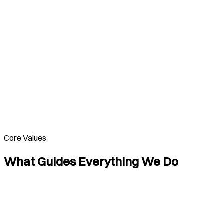
Core Values
What Guides Everything We Do