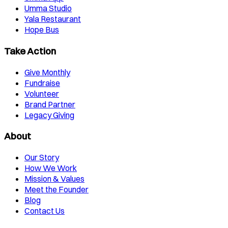
Umma Studio
Yala Restaurant
Hope Bus
Take Action
Give Monthly
Fundraise
Volunteer
Brand Partner
Legacy Giving
About
Our Story
How We Work
Mission & Values
Meet the Founder
Blog
Contact Us