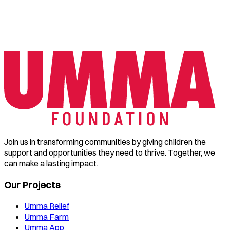
Join us in transforming communities by giving children the
support and opportunities they need to thrive. Together, we
can make a lasting impact.
Our Projects
Umma Relief
Umma Farm
Umma App