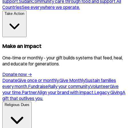
support.
Sudan
Community care through food and support.
All
Countries
See everywhere we operate.
Take Action
Make an Impact
One-time or monthly - your gift builds systems that feed, heal,
and educate for generations.
Donate now
→
Donate
Give once or monthly.
Give Monthly
Sustain families
every month.
Fundraise
Rally your community.
Volunteer
Give
your time.
Partner
Align your brand with impact.
Legacy Giving
A
gift that outlives you.
Religious Dues