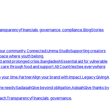
ansparency
Financials, governance, compliance.
Blog
Stories
our community. Connected.
Umma Studio
Supporting creators
space where youth belong.
d amid prolonged crisis.
Bangladesh
Essential aid for vulnerable
care through food and support.
All Countries
See everywhere
 your time.
Partner
Align your brand with impact.
Legacy Giving
A
the needy.
Sadaqah
Give beyond obligation.
Aqiqah
Give thanks by
ach.
Transparency
Financials, governance,