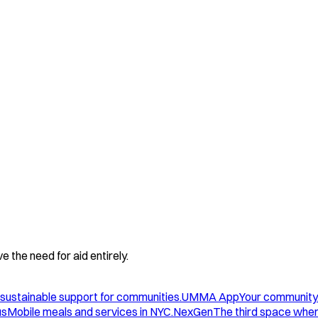
 the need for aid entirely.
sustainable support for communities.
UMMA App
Your community
us
Mobile meals and services in NYC.
NexGen
The third space wher