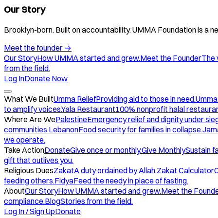
Our Story
Brooklyn-born. Built on accountability. UMMA Foundation is a ne
Meet the founder
→
Our Story
How UMMA started and grew.
Meet the Founder
The 
from the field.
Log In
Donate Now
What We Built
Umma Relief
Providing aid to those in need.
Umma
to amplify voices.
Yala Restaurant
100% nonprofit halal restauran
Where Are We
Palestine
Emergency relief and dignity under sie
communities.
Lebanon
Food security for families in collapse.
Jam
we operate.
Take Action
Donate
Give once or monthly.
Give Monthly
Sustain f
gift that outlives you.
Religious Dues
Zakat
A duty ordained by Allah.
Zakat Calculator
C
feeding others.
Fidya
Feed the needy in place of fasting.
About
Our Story
How UMMA started and grew.
Meet the Found
compliance.
Blog
Stories from the field.
Log In / Sign Up
Donate