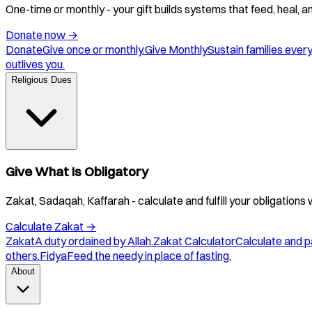
One-time or monthly - your gift builds systems that feed, heal, 
Donate now
→
Donate
Give once or monthly.
Give Monthly
Sustain families ever
outlives you.
Religious Dues
Give What Is Obligatory
Zakat, Sadaqah, Kaffarah - calculate and fulfill your obligations 
Calculate Zakat
→
Zakat
A duty ordained by Allah.
Zakat Calculator
Calculate and p
others.
Fidya
Feed the needy in place of fasting.
About