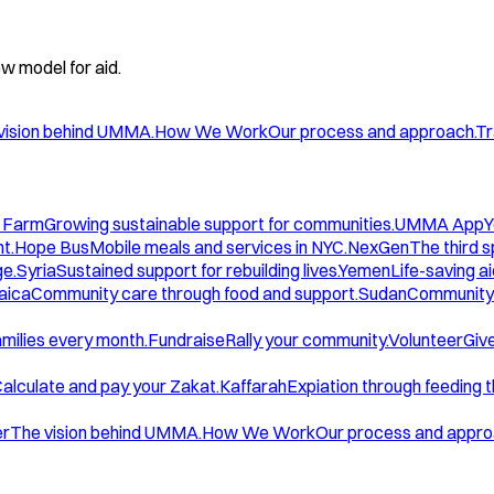
w model for aid.
vision behind UMMA.
How We Work
Our process and approach.
Tr
 Farm
Growing sustainable support for communities.
UMMA App
Y
t.
Hope Bus
Mobile meals and services in NYC.
NexGen
The third 
ge.
Syria
Sustained support for rebuilding lives.
Yemen
Life-saving ai
aica
Community care through food and support.
Sudan
Community 
amilies every month.
Fundraise
Rally your community.
Volunteer
Give
alculate and pay your Zakat.
Kaffarah
Expiation through feeding 
er
The vision behind UMMA.
How We Work
Our process and appro