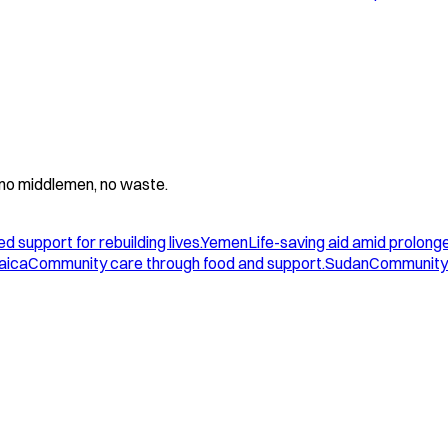
 - no middlemen, no waste.
d support for rebuilding lives.
Yemen
Life-saving aid amid prolonge
aica
Community care through food and support.
Sudan
Community 