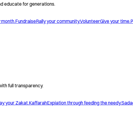
and educate for generations.
y month.
Fundraise
Rally your community.
Volunteer
Give your time.
P
with full transparency.
ay your Zakat.
Kaffarah
Expiation through feeding the needy.
Sada