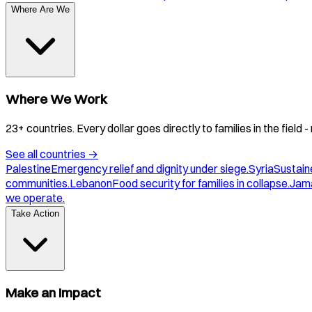
Where Are We
Where We Work
23+ countries. Every dollar goes directly to families in the field
See all countries
→
Palestine
Emergency relief and dignity under siege.
Syria
Sustaine
communities.
Lebanon
Food security for families in collapse.
Jam
we operate.
Take Action
Make an Impact