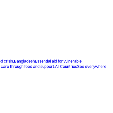
d crisis.
Bangladesh
Essential aid for vulnerable
care through food and support.
All Countries
See everywhere