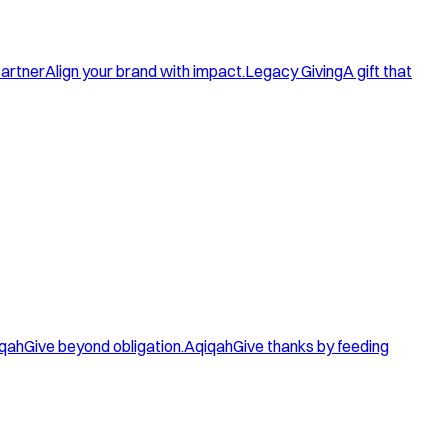
artner
Align your brand with impact.
Legacy Giving
A gift that
qah
Give beyond obligation.
Aqiqah
Give thanks by feeding