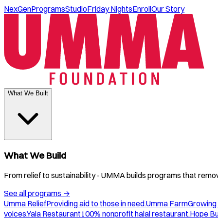
NexGen
Programs
Studio
Friday Nights
Enroll
Our Story
What We Built
What We Build
From relief to sustainability - UMMA builds programs that remove
See all programs
→
Umma Relief
Providing aid to those in need.
Umma Farm
Growing 
voices.
Yala Restaurant
100% nonprofit halal restaurant.
Hope B