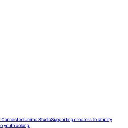
. Connected.
Umma Studio
Supporting creators to amplify
e youth belong.