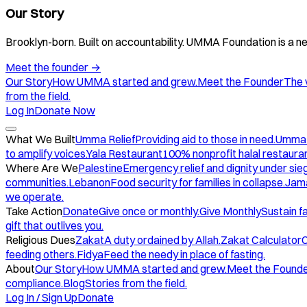
Our Story
Brooklyn-born. Built on accountability. UMMA Foundation is a ne
Meet the founder
→
Our Story
How UMMA started and grew.
Meet the Founder
The 
from the field.
Log In
Donate Now
What We Built
Umma Relief
Providing aid to those in need.
Umma
to amplify voices.
Yala Restaurant
100% nonprofit halal restauran
Where Are We
Palestine
Emergency relief and dignity under sie
communities.
Lebanon
Food security for families in collapse.
Jam
we operate.
Take Action
Donate
Give once or monthly.
Give Monthly
Sustain f
gift that outlives you.
Religious Dues
Zakat
A duty ordained by Allah.
Zakat Calculator
C
feeding others.
Fidya
Feed the needy in place of fasting.
About
Our Story
How UMMA started and grew.
Meet the Found
compliance.
Blog
Stories from the field.
Log In / Sign Up
Donate