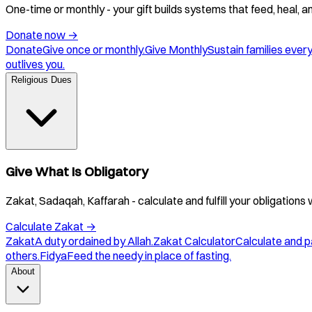
One-time or monthly - your gift builds systems that feed, heal, 
Donate now
→
Donate
Give once or monthly.
Give Monthly
Sustain families ever
outlives you.
Religious Dues
Give What Is Obligatory
Zakat, Sadaqah, Kaffarah - calculate and fulfill your obligations 
Calculate Zakat
→
Zakat
A duty ordained by Allah.
Zakat Calculator
Calculate and p
others.
Fidya
Feed the needy in place of fasting.
About