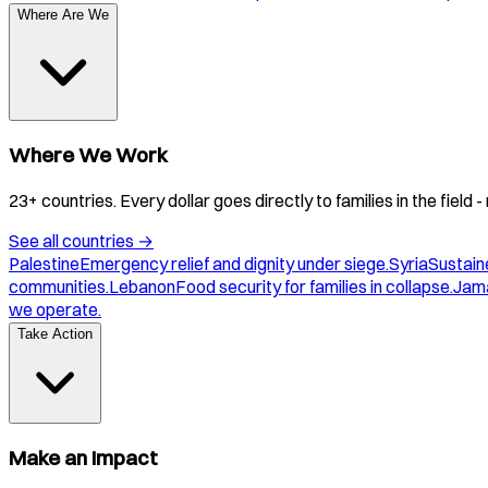
Where Are We
Where We Work
23+ countries. Every dollar goes directly to families in the field
See all countries
→
Palestine
Emergency relief and dignity under siege.
Syria
Sustaine
communities.
Lebanon
Food security for families in collapse.
Jam
we operate.
Take Action
Make an Impact