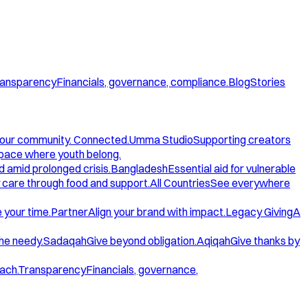
ansparency
Financials, governance, compliance.
Blog
Stories
our community. Connected.
Umma Studio
Supporting creators
space where youth belong.
d amid prolonged crisis.
Bangladesh
Essential aid for vulnerable
care through food and support.
All Countries
See everywhere
 your time.
Partner
Align your brand with impact.
Legacy Giving
A
the needy.
Sadaqah
Give beyond obligation.
Aqiqah
Give thanks by
ach.
Transparency
Financials, governance,