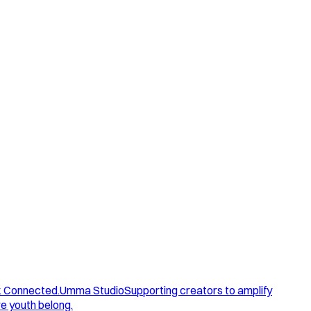
. Connected.
Umma Studio
Supporting creators to amplify
e youth belong.