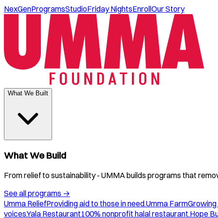
NexGen
Programs
Studio
Friday Nights
Enroll
Our Story
What We Built
What We Build
From relief to sustainability - UMMA builds programs that remove
See all programs
→
Umma Relief
Providing aid to those in need.
Umma Farm
Growing 
voices.
Yala Restaurant
100% nonprofit halal restaurant.
Hope B