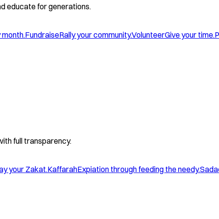
and educate for generations.
y month.
Fundraise
Rally your community.
Volunteer
Give your time.
P
with full transparency.
ay your Zakat.
Kaffarah
Expiation through feeding the needy.
Sada