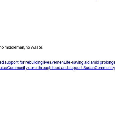
 - no middlemen, no waste.
d support for rebuilding lives.
Yemen
Life-saving aid amid prolonge
aica
Community care through food and support.
Sudan
Community 