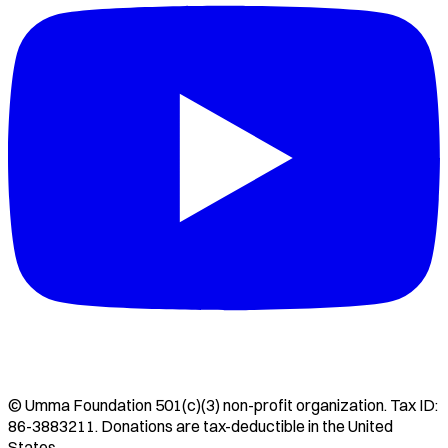
©
Umma Foundation
501(c)(3) non-profit organization. Tax ID:
86-3883211
. Donations are tax-deductible in the United
States.