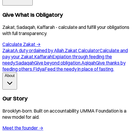
Give What Is Obligatory
Zakat, Sadaqah, Kaffarah - calculate and fulfill your obligations
with full transparency.
Calculate Zakat
→
Zakat
A duty ordained by Allah.
Zakat Calculator
Calculate and
pay your Zakat.
Kaffarah
Expiation through feeding the
needy.
Sadaqah
Give beyond obligation.
Aqiqah
Give thanks by
feeding others.
Fidya
Feed the needy in place of fasting.
About
Our Story
Brooklyn-born. Built on accountability. UMMA Foundation is a
new model for aid.
Meet the founder
→