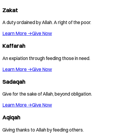
Zakat
A duty ordained by Allah. A right of the poor.
Learn More →
Give Now
Kaffarah
An expiation through feeding those in need.
Learn More →
Give Now
Sadaqah
Give for the sake of Allah, beyond obligation.
Learn More →
Give Now
Aqiqah
Giving thanks to Allah by feeding others.