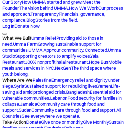
Our Story
How UMMA started and grew.
Meet the
Founder
The vision behind UMMA.
How We Work
Our process
and approach.
Transparency
Financials, governance,
compliance.
Blog
Stories from the field.
Log In
Donate Now
What We Built
Umma Relief
Providing aid to those in
need.
Umma Farm
Growing sustainable support for
communities.
UMMA App
Your community. Connected.
Umma
Studio
Supporting creators to amplify voices.
Yala
Restaurant
100% nonprofit halal restaurant.
Hope Bus
Mobile
meals and services in NYC.
NexGen
The third space where
youth belong.
Where Are We
Palestine
Emergency relief and dignity under
siege.
Syria
Sustained support for rebuilding lives.
Yemen
Life-
saving aid amid prolonged crisis.
Bangladesh
Essential aid for
vulnerable communities.
Lebanon
Food security for families in
collapse.
Jamaica
Community care through food and
support.
Sudan
Community care through food and support.
All
Countries
See everywhere we operate.
Take Action
Donate
Give once or monthly.
Give Monthly
Sustain