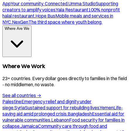
App
Your community. Connected.
Umma Studio
Supporting
creators to amplify voices.
Yala Restaurant
100% nonprofit
halal restaurant.
Hope Bus
Mobile meals and services in
NYC.
NexGen
The third space where youth belong.
Where Are We
Where We Work
23+ countries. Every dollar goes directly to families in the field
- no middlemen, no waste.
See all countries
→
Palestine
Emergency relief and dignity under
siege.
Syria
Sustained support for rebuilding lives.
Yemen
Life-
saving aid amid prolonged crisis.
Bangladesh
Essential aid for
vulnerable communities.
Lebanon
Food security for families in
collapse.
Jamaica
Community care through food and