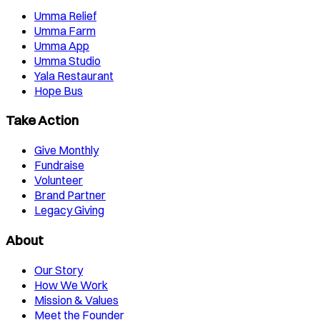
Umma Relief
Umma Farm
Umma App
Umma Studio
Yala Restaurant
Hope Bus
Take Action
Give Monthly
Fundraise
Volunteer
Brand Partner
Legacy Giving
About
Our Story
How We Work
Mission & Values
Meet the Founder