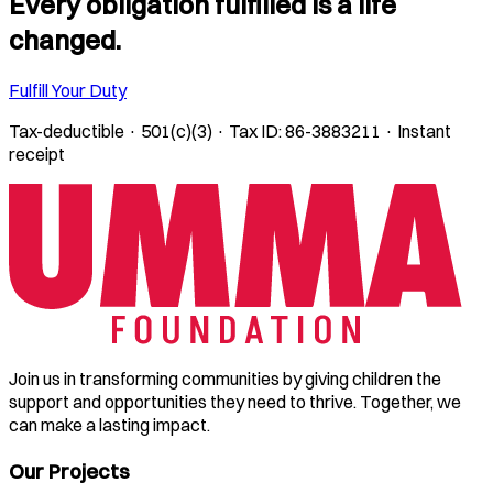
Every obligation fulfilled is a life
changed.
Fulfill Your Duty
Tax-deductible · 501(c)(3) · Tax ID: 86-3883211 · Instant
receipt
Join us in transforming communities by giving children the
support and opportunities they need to thrive. Together, we
can make a lasting impact.
Our Projects