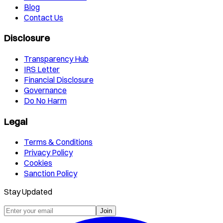
Blog
Contact Us
Disclosure
Transparency Hub
IRS Letter
Financial Disclosure
Governance
Do No Harm
Legal
Terms & Conditions
Privacy Policy
Cookies
Sanction Policy
Stay Updated
Join