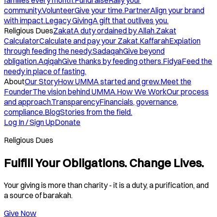
families every month.
Fundraise
Rally your
community.
Volunteer
Give your time.
Partner
Align your brand
with impact.
Legacy Giving
A gift that outlives you.
Religious Dues
Zakat
A duty ordained by Allah.
Zakat
Calculator
Calculate and pay your Zakat.
Kaffarah
Expiation
through feeding the needy.
Sadaqah
Give beyond
obligation.
Aqiqah
Give thanks by feeding others.
Fidya
Feed the
needy in place of fasting.
About
Our Story
How UMMA started and grew.
Meet the
Founder
The vision behind UMMA.
How We Work
Our process
and approach.
Transparency
Financials, governance,
compliance.
Blog
Stories from the field.
Log In / Sign Up
Donate
Religious Dues
Fulfill Your Obligations. Change Lives.
Your giving is more than charity - it is a duty, a purification, and
a source of barakah.
Give Now