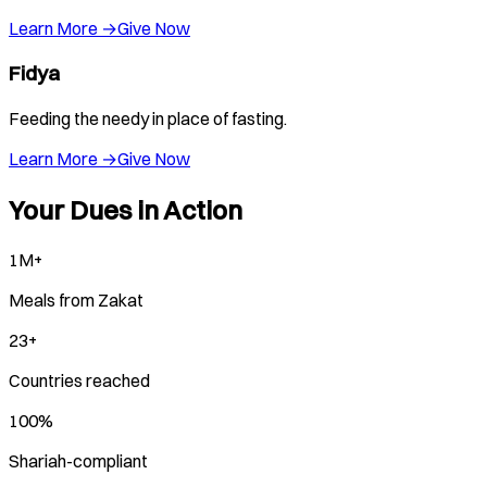
Learn More →
Give Now
Fidya
Feeding the needy in place of fasting.
Learn More →
Give Now
Your Dues in Action
1M+
Meals from Zakat
23+
Countries reached
100%
Shariah-compliant