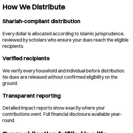
How We Distribute
Shariah-compliant distribution
Every dollar is allocated according to Islamic jurisprudence,
reviewed by scholars who ensure your dues reach the eligible
recipients.
Verified recipients
We verify every household and individual before distribution.
No dues are released without confirmed eligibility on the
ground.
Transparent reporting
Detailed impact reports show exactly where your
contributions went. Full financial disclosure available year-
round.