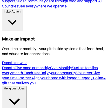
support.
Sudan
Community care through food and support.
All
Countries
See everywhere we operate.
Take Action
Make an Impact
One-time or monthly - your gift builds systems that feed, heal,
and educate for generations.
Donate now
→
Donate
Give once or monthly.
Give Monthly
Sustain families
every month.
Fundraise
Rally your community.
Volunteer
Give
your time.
Partner
Align your brand with impact.
Legacy Giving
A
gift that outlives you.
Religious Dues