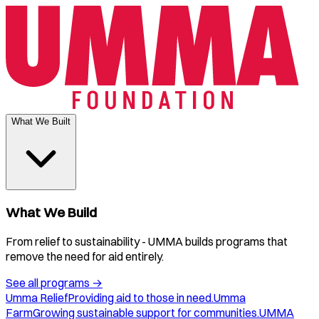
What We Built
What We Build
From relief to sustainability - UMMA builds programs that
remove the need for aid entirely.
See all programs
→
Umma Relief
Providing aid to those in need.
Umma
Farm
Growing sustainable support for communities.
UMMA