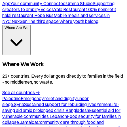
App
Your community. Connected.
Umma Studio
Supporting
creators to amplify voices.
Yala Restaurant
100% nonprofit
halal restaurant.
Hope Bus
Mobile meals and services in
NYC.
NexGen
The third space where youth belong.
Where Are We
Where We Work
23+ countries. Every dollar goes directly to families in the field
- no middlemen, no waste.
See all countries
→
Palestine
Emergency relief and dignity under
siege.
Syria
Sustained support for rebuilding lives.
Yemen
Life-
saving aid amid prolonged crisis.
Bangladesh
Essential aid for
vulnerable communities.
Lebanon
Food security for families in
collapse.
Jamaica
Community care through food and