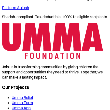
Perform Aqiqah
Shariah-compliant. Tax-deductible. 100% to eligible recipients.
Join us in transforming communities by giving children the
support and opportunities they need to thrive. Together, we
can make a lasting impact.
Our Projects
Umma Relief
Umma Farm
Umma App