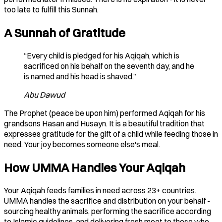
too late to fulfill this Sunnah.
A Sunnah of Gratitude
“Every child is pledged for his Aqiqah, which is
sacrificed on his behalf on the seventh day, and he
is named and his head is shaved.”
Abu Dawud
The Prophet (peace be upon him) performed Aqiqah for his
grandsons Hasan and Husayn. It is a beautiful tradition that
expresses gratitude for the gift of a child while feeding those in
need. Your joy becomes someone else's meal.
How UMMA Handles Your Aqiqah
Your Aqiqah feeds families in need across 23+ countries.
UMMA handles the sacrifice and distribution on your behalf -
sourcing healthy animals, performing the sacrifice according
to Islamic guidelines, and delivering fresh meat to those who