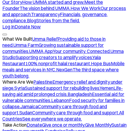
Our Story
How UMMA started and grew.
Meet the
Founder
The vision behind UMMA.
How We Work
Our process
and approach.
Transparency
Financials, governance,
compliance.
Blog
Stories from the field.
Log In
Donate Now
What We Built
Umma Relief
Providing aid to those in
need.
Umma Farm
Growing sustainable support for
communities.
UMMA App
Your community. Connected.
Umma
Studio
Supporting creators to amplify voices.
Yala
Restaurant
100% nonprofit halal restaurant.
Hope Bus
Mobile
meals and services in NYC.
NexGen
The third space where
youth belong.
Where Are We
Palestine
Emergency relief and dignity under
siege.
Syria
Sustained support for rebuilding lives.
Yemen
Life-
saving aid amid prolonged crisis.
Bangladesh
Essential aid for
vulnerable communities.
Lebanon
Food security for families in
collapse.
Jamaica
Community care through food and
support.
Sudan
Community care through food and support.
All
Countries
See everywhere we operate.
Take Action
Donate
Give once or monthly.
Give Monthly
Sustain