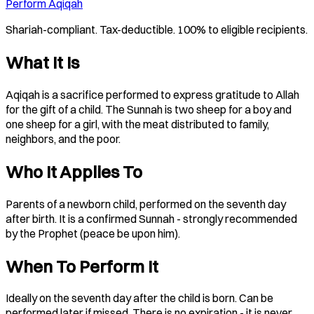
Perform Aqiqah
Shariah-compliant. Tax-deductible. 100% to eligible recipients.
What It Is
Aqiqah is a sacrifice performed to express gratitude to Allah
for the gift of a child. The Sunnah is two sheep for a boy and
one sheep for a girl, with the meat distributed to family,
neighbors, and the poor.
Who It Applies To
Parents of a newborn child, performed on the seventh day
after birth. It is a confirmed Sunnah - strongly recommended
by the Prophet (peace be upon him).
When To Perform It
Ideally on the seventh day after the child is born. Can be
performed later if missed. There is no expiration - it is never