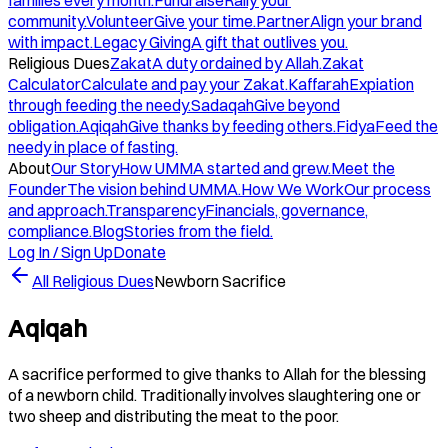
families every month.
Fundraise
Rally your
community.
Volunteer
Give your time.
Partner
Align your brand
with impact.
Legacy Giving
A gift that outlives you.
Religious Dues
Zakat
A duty ordained by Allah.
Zakat
Calculator
Calculate and pay your Zakat.
Kaffarah
Expiation
through feeding the needy.
Sadaqah
Give beyond
obligation.
Aqiqah
Give thanks by feeding others.
Fidya
Feed the
needy in place of fasting.
About
Our Story
How UMMA started and grew.
Meet the
Founder
The vision behind UMMA.
How We Work
Our process
and approach.
Transparency
Financials, governance,
compliance.
Blog
Stories from the field.
Log In / Sign Up
Donate
All Religious Dues
Newborn Sacrifice
Aqiqah
A sacrifice performed to give thanks to Allah for the blessing
of a newborn child. Traditionally involves slaughtering one or
two sheep and distributing the meat to the poor.