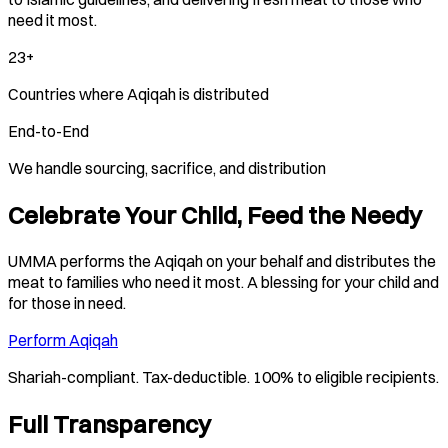
need it most.
23+
Countries where Aqiqah is distributed
End-to-End
We handle sourcing, sacrifice, and distribution
Celebrate Your Child, Feed the Needy
UMMA performs the Aqiqah on your behalf and distributes the
meat to families who need it most. A blessing for your child and
for those in need.
Perform Aqiqah
Shariah-compliant. Tax-deductible. 100% to eligible recipients.
Full Transparency