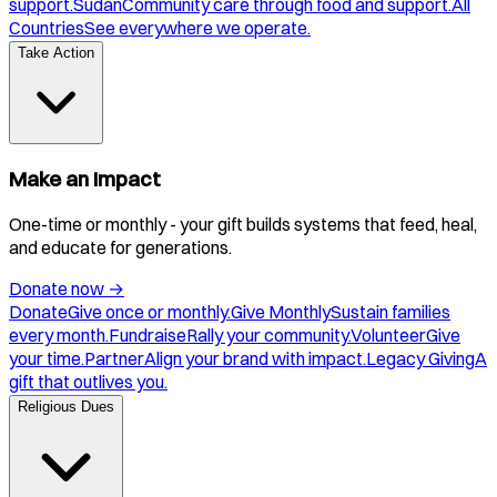
support.
Sudan
Community care through food and support.
All
Countries
See everywhere we operate.
Take Action
Make an Impact
One-time or monthly - your gift builds systems that feed, heal,
and educate for generations.
Donate now
→
Donate
Give once or monthly.
Give Monthly
Sustain families
every month.
Fundraise
Rally your community.
Volunteer
Give
your time.
Partner
Align your brand with impact.
Legacy Giving
A
gift that outlives you.
Religious Dues