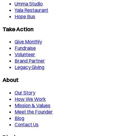
Umma Studio
Yala Restaurant
Hope Bus
Take Action
Give Monthly
Fundraise
Volunteer
Brand Partner
Legacy Giving
About
Our Story
How We Work
Mission & Values
Meet the Founder
Blog
Contact Us