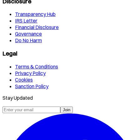
Disclosure
Transparency Hub
IRS Letter
Financial Disclosure
Governance
Do No Harm
Legal
Terms & Conditions
Privacy Policy
Cookies
Sanction Policy
Stay Updated
Join