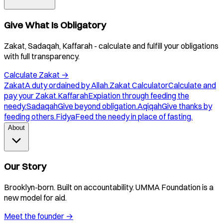
Give What Is Obligatory
Zakat, Sadaqah, Kaffarah - calculate and fulfill your obligations
with full transparency.
Calculate Zakat
→
Zakat
A duty ordained by Allah.
Zakat Calculator
Calculate and
pay your Zakat.
Kaffarah
Expiation through feeding the
needy.
Sadaqah
Give beyond obligation.
Aqiqah
Give thanks by
feeding others.
Fidya
Feed the needy in place of fasting.
About
Our Story
Brooklyn-born. Built on accountability. UMMA Foundation is a
new model for aid.
Meet the founder
→