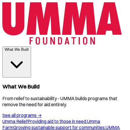
What We Built
What We Build
From relief to sustainability - UMMA builds programs that
remove the need for aid entirely.
See all programs
→
Umma Relief
Providing aid to those in need.
Umma
Farm
Growing sustainable support for communities.
UMMA