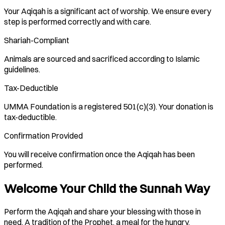
Your Aqiqah is a significant act of worship. We ensure every
step is performed correctly and with care.
Shariah-Compliant
Animals are sourced and sacrificed according to Islamic
guidelines.
Tax-Deductible
UMMA Foundation is a registered 501(c)(3). Your donation is
tax-deductible.
Confirmation Provided
You will receive confirmation once the Aqiqah has been
performed.
Welcome Your Child the Sunnah Way
Perform the Aqiqah and share your blessing with those in
need. A tradition of the Prophet, a meal for the hungry.