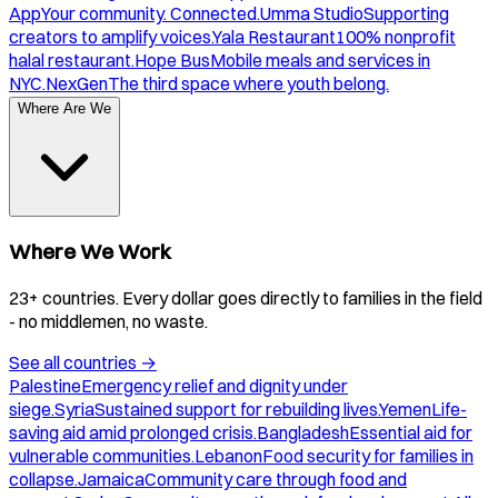
App
Your community. Connected.
Umma Studio
Supporting
creators to amplify voices.
Yala Restaurant
100% nonprofit
halal restaurant.
Hope Bus
Mobile meals and services in
NYC.
NexGen
The third space where youth belong.
Where Are We
Where We Work
23+ countries. Every dollar goes directly to families in the field
- no middlemen, no waste.
See all countries
→
Palestine
Emergency relief and dignity under
siege.
Syria
Sustained support for rebuilding lives.
Yemen
Life-
saving aid amid prolonged crisis.
Bangladesh
Essential aid for
vulnerable communities.
Lebanon
Food security for families in
collapse.
Jamaica
Community care through food and