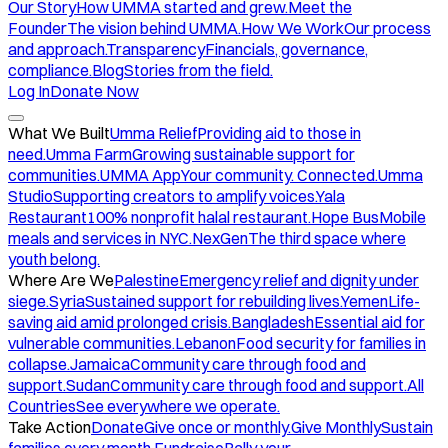
Our Story
How UMMA started and grew.
Meet the
Founder
The vision behind UMMA.
How We Work
Our process
and approach.
Transparency
Financials, governance,
compliance.
Blog
Stories from the field.
Log In
Donate Now
What We Built
Umma Relief
Providing aid to those in
need.
Umma Farm
Growing sustainable support for
communities.
UMMA App
Your community. Connected.
Umma
Studio
Supporting creators to amplify voices.
Yala
Restaurant
100% nonprofit halal restaurant.
Hope Bus
Mobile
meals and services in NYC.
NexGen
The third space where
youth belong.
Where Are We
Palestine
Emergency relief and dignity under
siege.
Syria
Sustained support for rebuilding lives.
Yemen
Life-
saving aid amid prolonged crisis.
Bangladesh
Essential aid for
vulnerable communities.
Lebanon
Food security for families in
collapse.
Jamaica
Community care through food and
support.
Sudan
Community care through food and support.
All
Countries
See everywhere we operate.
Take Action
Donate
Give once or monthly.
Give Monthly
Sustain