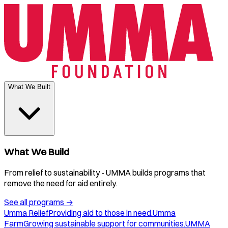
What We Built
What We Build
From relief to sustainability - UMMA builds programs that
remove the need for aid entirely.
See all programs
→
Umma Relief
Providing aid to those in need.
Umma
Farm
Growing sustainable support for communities.
UMMA