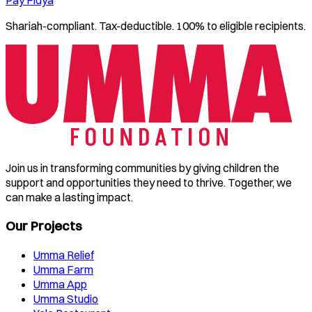
Shariah-compliant. Tax-deductible. 100% to eligible recipients.
Join us in transforming communities by giving children the
support and opportunities they need to thrive. Together, we
can make a lasting impact.
Our Projects
Umma Relief
Umma Farm
Umma App
Umma Studio