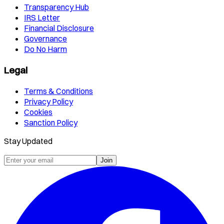
Transparency Hub
IRS Letter
Financial Disclosure
Governance
Do No Harm
Legal
Terms & Conditions
Privacy Policy
Cookies
Sanction Policy
Stay Updated
Join