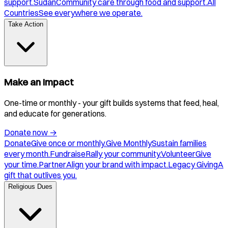
support.
Sudan
Community care through food and support.
All
Countries
See everywhere we operate.
Take Action
Make an Impact
One-time or monthly - your gift builds systems that feed, heal,
and educate for generations.
Donate now
→
Donate
Give once or monthly.
Give Monthly
Sustain families
every month.
Fundraise
Rally your community.
Volunteer
Give
your time.
Partner
Align your brand with impact.
Legacy Giving
A
gift that outlives you.
Religious Dues