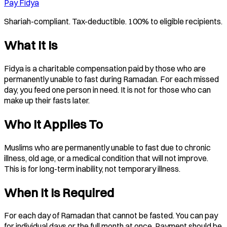
Pay Fidya
Shariah-compliant. Tax-deductible. 100% to eligible recipients.
What It Is
Fidya is a charitable compensation paid by those who are
permanently unable to fast during Ramadan. For each missed
day, you feed one person in need. It is not for those who can
make up their fasts later.
Who It Applies To
Muslims who are permanently unable to fast due to chronic
illness, old age, or a medical condition that will not improve.
This is for long-term inability, not temporary illness.
When It Is Required
For each day of Ramadan that cannot be fasted. You can pay
for individual days or the full month at once. Payment should be