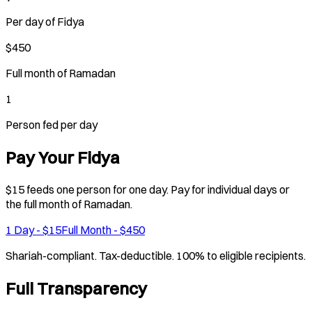
Per day of Fidya
$450
Full month of Ramadan
1
Person fed per day
Pay Your Fidya
$15 feeds one person for one day. Pay for individual days or
the full month of Ramadan.
1 Day - $15
Full Month - $450
Shariah-compliant. Tax-deductible. 100% to eligible recipients.
Full Transparency