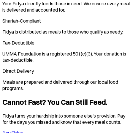
Your Fidya directly feeds those in need. We ensure every meal
is delivered and accounted for.
Shariah-Compliant
Fidya is distributed as meals to those who qualify as needy.
Tax-Deductible
UMMA Foundation is a registered 501(c)(3). Your donation is
tax-deductible.
Direct Delivery
Meals are prepared and delivered through our local food
programs.
Cannot Fast? You Can Still Feed.
Fidya turns your hardship into someone else's provision. Pay
for the days you missed and know that every meal counts.
Pay Fidya