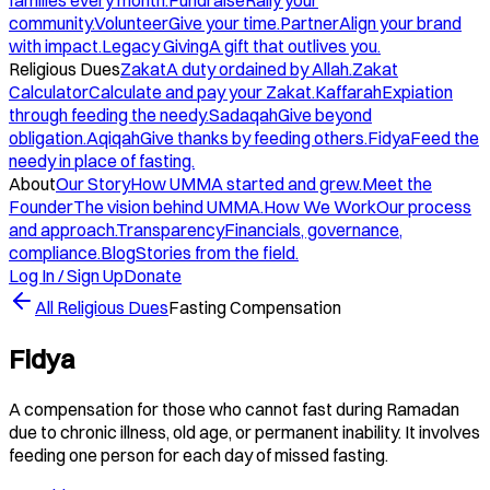
families every month.
Fundraise
Rally your
community.
Volunteer
Give your time.
Partner
Align your brand
with impact.
Legacy Giving
A gift that outlives you.
Religious Dues
Zakat
A duty ordained by Allah.
Zakat
Calculator
Calculate and pay your Zakat.
Kaffarah
Expiation
through feeding the needy.
Sadaqah
Give beyond
obligation.
Aqiqah
Give thanks by feeding others.
Fidya
Feed the
needy in place of fasting.
About
Our Story
How UMMA started and grew.
Meet the
Founder
The vision behind UMMA.
How We Work
Our process
and approach.
Transparency
Financials, governance,
compliance.
Blog
Stories from the field.
Log In / Sign Up
Donate
All Religious Dues
Fasting Compensation
Fidya
A compensation for those who cannot fast during Ramadan
due to chronic illness, old age, or permanent inability. It involves
feeding one person for each day of missed fasting.