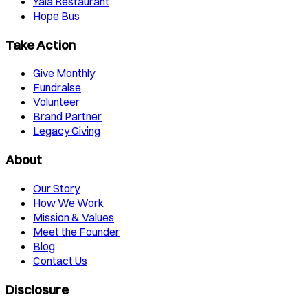
Yala Restaurant
Hope Bus
Take Action
Give Monthly
Fundraise
Volunteer
Brand Partner
Legacy Giving
About
Our Story
How We Work
Mission & Values
Meet the Founder
Blog
Contact Us
Disclosure