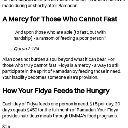
made during or shortly after Ramadan.
A Mercy for Those Who Cannot Fast
“And upon those who are able [to fast, but with
hardship] - a ransom of feeding a poor person.”
Quran 2:184
Allah does not burden a soul beyond what it can bear. For
those who truly cannot fast, Fidya is a mercy - a way to still
participate in the spirit of Ramadan by feeding those in need.
Your inability becomes someone else's provision.
How Your Fidya Feeds the Hungry
Each day of Fidya feeds one person in need. $15 per day. 30
days equals $450 for the full month of Ramadan. Your Fidya
provides nutritious meals through UMMA's food programs.
$15