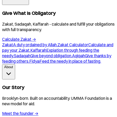
Give What Is Obligatory
Zakat, Sadaqah, Kaffarah - calculate and fulfill your obligations
with full transparency.
Calculate Zakat
→
Zakat
A duty ordained by Allah.
Zakat Calculator
Calculate and
pay your Zakat.
Kaffarah
Expiation through feeding the
needy.
Sadaqah
Give beyond obligation.
Aqiqah
Give thanks by
feeding others.
Fidya
Feed the needy in place of fasting.
About
Our Story
Brooklyn-born. Built on accountability. UMMA Foundation is a
new model for aid.
Meet the founder
→