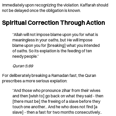
Immediately upon recognizing the violation. Kaffarah should
not be delayed once the obligation is known.
Spiritual Correction Through Action
“Allah will not impose blame upon you for what is
meaningless in your oaths, but He will impose
blame upon you for [breaking] what you intended
of oaths. So its expiation is the feeding of ten
needy people.”
Quran 5:89
For deliberately breaking a Ramadan fast, the Quran
prescribes a more serious expiation:
“And those who pronounce zihar from their wives
and then [wish to] go back on what they said - then
[there must be] the freeing of a slave before they
touch one another... And he who does not find [a
slave] - then a fast for two months consecutively...