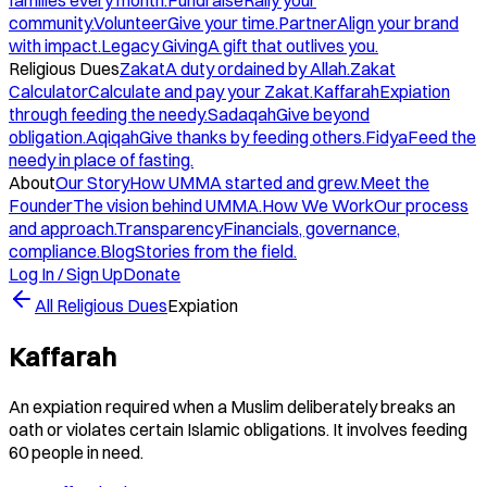
families every month.
Fundraise
Rally your
community.
Volunteer
Give your time.
Partner
Align your brand
with impact.
Legacy Giving
A gift that outlives you.
Religious Dues
Zakat
A duty ordained by Allah.
Zakat
Calculator
Calculate and pay your Zakat.
Kaffarah
Expiation
through feeding the needy.
Sadaqah
Give beyond
obligation.
Aqiqah
Give thanks by feeding others.
Fidya
Feed the
needy in place of fasting.
About
Our Story
How UMMA started and grew.
Meet the
Founder
The vision behind UMMA.
How We Work
Our process
and approach.
Transparency
Financials, governance,
compliance.
Blog
Stories from the field.
Log In / Sign Up
Donate
All Religious Dues
Expiation
Kaffarah
An expiation required when a Muslim deliberately breaks an
oath or violates certain Islamic obligations. It involves feeding
60 people in need.