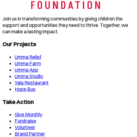
Join us in transforming communities by giving children the
support and opportunities they need to thrive. Together, we
can make a lasting impact.
Our Projects
Umma Relief
Umma Farm
Umma App
Umma Studio
Yala Restaurant
Hope Bus
Take Action
Give Monthly
Fundraise
Volunteer
Brand Partner