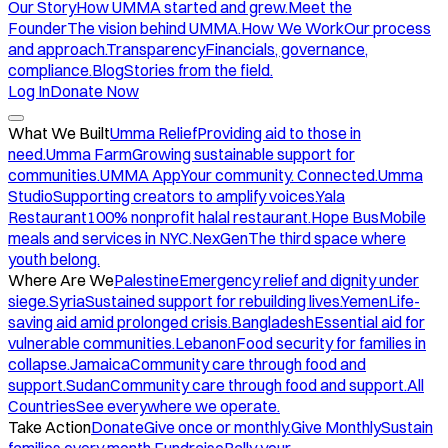
Our Story
How UMMA started and grew.
Meet the
Founder
The vision behind UMMA.
How We Work
Our process
and approach.
Transparency
Financials, governance,
compliance.
Blog
Stories from the field.
Log In
Donate Now
What We Built
Umma Relief
Providing aid to those in
need.
Umma Farm
Growing sustainable support for
communities.
UMMA App
Your community. Connected.
Umma
Studio
Supporting creators to amplify voices.
Yala
Restaurant
100% nonprofit halal restaurant.
Hope Bus
Mobile
meals and services in NYC.
NexGen
The third space where
youth belong.
Where Are We
Palestine
Emergency relief and dignity under
siege.
Syria
Sustained support for rebuilding lives.
Yemen
Life-
saving aid amid prolonged crisis.
Bangladesh
Essential aid for
vulnerable communities.
Lebanon
Food security for families in
collapse.
Jamaica
Community care through food and
support.
Sudan
Community care through food and support.
All
Countries
See everywhere we operate.
Take Action
Donate
Give once or monthly.
Give Monthly
Sustain