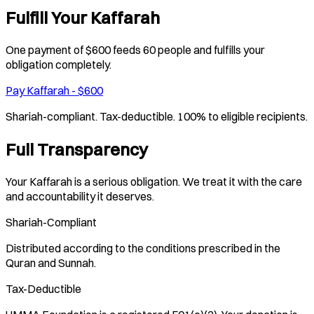
Fulfill Your Kaffarah
One payment of $600 feeds 60 people and fulfills your
obligation completely.
Pay Kaffarah - $600
Shariah-compliant. Tax-deductible. 100% to eligible recipients.
Full Transparency
Your Kaffarah is a serious obligation. We treat it with the care
and accountability it deserves.
Shariah-Compliant
Distributed according to the conditions prescribed in the
Quran and Sunnah.
Tax-Deductible