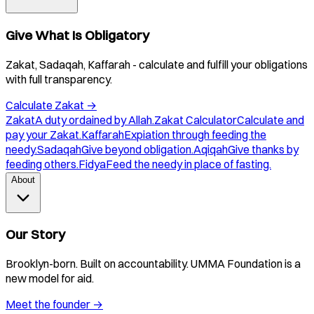
Give What Is Obligatory
Zakat, Sadaqah, Kaffarah - calculate and fulfill your obligations
with full transparency.
Calculate Zakat
→
Zakat
A duty ordained by Allah.
Zakat Calculator
Calculate and
pay your Zakat.
Kaffarah
Expiation through feeding the
needy.
Sadaqah
Give beyond obligation.
Aqiqah
Give thanks by
feeding others.
Fidya
Feed the needy in place of fasting.
About
Our Story
Brooklyn-born. Built on accountability. UMMA Foundation is a
new model for aid.
Meet the founder
→