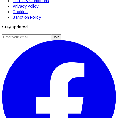
Terms & Conditions
Privacy Policy
Cookies
Sanction Policy
Stay Updated
Join