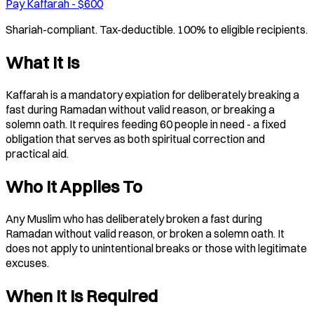
Pay Kaffarah - $600
Shariah-compliant. Tax-deductible. 100% to eligible recipients.
What It Is
Kaffarah is a mandatory expiation for deliberately breaking a
fast during Ramadan without valid reason, or breaking a
solemn oath. It requires feeding 60 people in need - a fixed
obligation that serves as both spiritual correction and
practical aid.
Who It Applies To
Any Muslim who has deliberately broken a fast during
Ramadan without valid reason, or broken a solemn oath. It
does not apply to unintentional breaks or those with legitimate
excuses.
When It Is Required