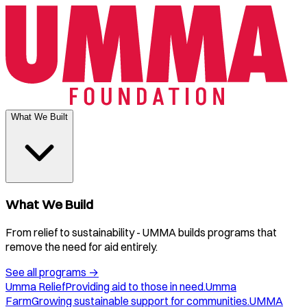
What We Built
What We Build
From relief to sustainability - UMMA builds programs that
remove the need for aid entirely.
See all programs
→
Umma Relief
Providing aid to those in need.
Umma
Farm
Growing sustainable support for communities.
UMMA