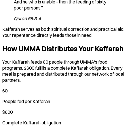
And he who is unable - then the feeding of sixty
poor persons.”
Quran 58:3-4
Kaffarah serves as both spiritual correction and practical aid.
Your repentance directly feeds those in need.
How UMMA Distributes Your Kaffarah
Your Kaffarah feeds 60 people through UMMA's food
programs. $600 fulfills a complete Kaffarah obligation. Every
meal is prepared and distributed through our network of local
partners.
60
People fed per Kaffarah
$600
Complete Kaffarah obligation