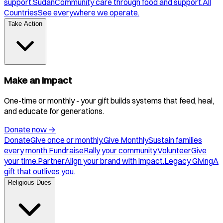
support.
Sudan
Community care through food and support.
All
Countries
See everywhere we operate.
Take Action
Make an Impact
One-time or monthly - your gift builds systems that feed, heal,
and educate for generations.
Donate now
→
Donate
Give once or monthly.
Give Monthly
Sustain families
every month.
Fundraise
Rally your community.
Volunteer
Give
your time.
Partner
Align your brand with impact.
Legacy Giving
A
gift that outlives you.
Religious Dues