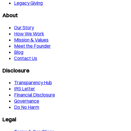
Legacy Giving
About
Our Story
How We Work
Mission & Values
Meet the Founder
Blog
Contact Us
Disclosure
Transparency Hub
IRS Letter
Financial Disclosure
Governance
Do No Harm
Legal