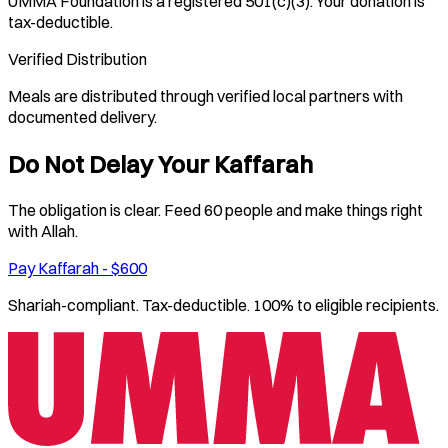
UMMA Foundation is a registered 501(c)(3). Your donation is
tax-deductible.
Verified Distribution
Meals are distributed through verified local partners with
documented delivery.
Do Not Delay Your Kaffarah
The obligation is clear. Feed 60 people and make things right
with Allah.
Pay Kaffarah - $600
Shariah-compliant. Tax-deductible. 100% to eligible recipients.