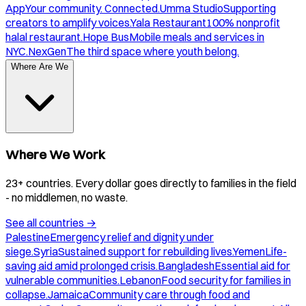
App
Your community. Connected.
Umma Studio
Supporting
creators to amplify voices.
Yala Restaurant
100% nonprofit
halal restaurant.
Hope Bus
Mobile meals and services in
NYC.
NexGen
The third space where youth belong.
Where Are We
Where We Work
23+ countries. Every dollar goes directly to families in the field
- no middlemen, no waste.
See all countries
→
Palestine
Emergency relief and dignity under
siege.
Syria
Sustained support for rebuilding lives.
Yemen
Life-
saving aid amid prolonged crisis.
Bangladesh
Essential aid for
vulnerable communities.
Lebanon
Food security for families in
collapse.
Jamaica
Community care through food and