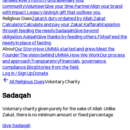
families every month.
Fundraise
Rally your
community.
Volunteer
Give your time.
Partner
Align your brand
with impact.
Legacy Giving
A gift that outlives you.
Religious Dues
Zakat
A duty ordained by Allah.
Zakat
Calculator
Calculate and pay your Zakat.
Kaffarah
Expiation
through feeding the needy.
Sadaqah
Give beyond
obligation.
Aqiqah
Give thanks by feeding others.
Fidya
Feed the
needy in place of fasting.
About
Our Story
How UMMA started and grew.
Meet the
Founder
The vision behind UMMA.
How We Work
Our process
and approach.
Transparency
Financials, governance,
compliance.
Blog
Stories from the field.
Log In / Sign Up
Donate
All Religious Dues
Voluntary Charity
Sadaqah
Voluntary charity given purely for the sake of Allah. Unlike
Zakat, there is no minimum amount or fixed percentage.
Give Sadaqah