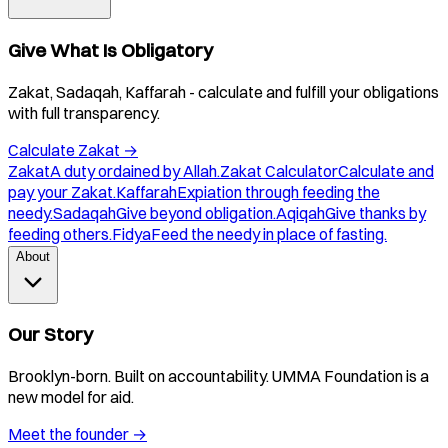
Give What Is Obligatory
Zakat, Sadaqah, Kaffarah - calculate and fulfill your obligations
with full transparency.
Calculate Zakat
→
Zakat
A duty ordained by Allah.
Zakat Calculator
Calculate and
pay your Zakat.
Kaffarah
Expiation through feeding the
needy.
Sadaqah
Give beyond obligation.
Aqiqah
Give thanks by
feeding others.
Fidya
Feed the needy in place of fasting.
About
Our Story
Brooklyn-born. Built on accountability. UMMA Foundation is a
new model for aid.
Meet the founder
→