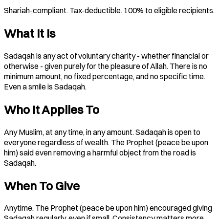
Shariah-compliant. Tax-deductible. 100% to eligible recipients.
What It Is
Sadaqah is any act of voluntary charity - whether financial or
otherwise - given purely for the pleasure of Allah. There is no
minimum amount, no fixed percentage, and no specific time.
Even a smile is Sadaqah.
Who It Applies To
Any Muslim, at any time, in any amount. Sadaqah is open to
everyone regardless of wealth. The Prophet (peace be upon
him) said even removing a harmful object from the road is
Sadaqah.
When To Give
Anytime. The Prophet (peace be upon him) encouraged giving
Sadaqah regularly, even if small. Consistency matters more