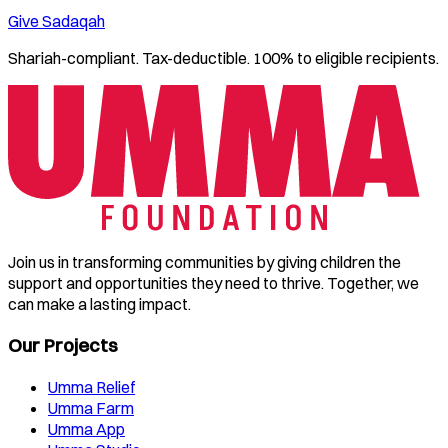
Give Sadaqah
Shariah-compliant. Tax-deductible. 100% to eligible recipients.
Join us in transforming communities by giving children the
support and opportunities they need to thrive. Together, we
can make a lasting impact.
Our Projects
Umma Relief
Umma Farm
Umma App