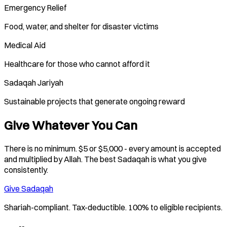
Emergency Relief
Food, water, and shelter for disaster victims
Medical Aid
Healthcare for those who cannot afford it
Sadaqah Jariyah
Sustainable projects that generate ongoing reward
Give Whatever You Can
There is no minimum. $5 or $5,000 - every amount is accepted
and multiplied by Allah. The best Sadaqah is what you give
consistently.
Give Sadaqah
Shariah-compliant. Tax-deductible. 100% to eligible recipients.