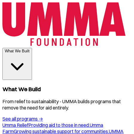
What We Built
What We Build
From relief to sustainability - UMMA builds programs that
remove the need for aid entirely.
See all programs
→
Umma Relief
Providing aid to those in need.
Umma
Farm
Growing sustainable support for communities.
UMMA