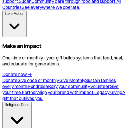
support.
Sudan
Community care through food and support.
All
Countries
See everywhere we operate.
Take Action
Make an Impact
One-time or monthly - your gift builds systems that feed, heal,
and educate for generations.
Donate now
→
Donate
Give once or monthly.
Give Monthly
Sustain families
every month.
Fundraise
Rally your community.
Volunteer
Give
your time.
Partner
Align your brand with impact.
Legacy Giving
A
gift that outlives you.
Religious Dues