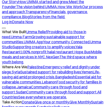
Our Story
How UMMA started and grew.
Meet the
Founder
The vision behind UMMA.
How We Work
Our process
and approach.
Transparency
Financials, governance,
compliance.
Blog
Stories from the field.
Log In
Donate Now
What We Built
Umma Relief
Providing aid to those in
need.
Umma Farm
Growing sustainable support for
communities.
UMMA App
Your community. Connected.
Umma
Studio
Supporting creators to amplify voices.
Yala
Restaurant
100% nonprofit halal restaurant.
Hope Bus
Mobile
meals and services in NYC.
NexGen
The third space where
youth belong.
Where Are We
Palestine
Emergency relief and dignity under
siege.
Syria
Sustained support for rebuilding lives.
Yemen
Life-
saving aid amid prolonged crisis.
Bangladesh
Essential aid for
vulnerable communities.
Lebanon
Food security for families in
collapse.
Jamaica
Community care through food and
support.
Sudan
Community care through food and support.
All
Countries
See everywhere we operate.
Take Action
Donate
Give once or monthly.
Give Monthly
Sustain