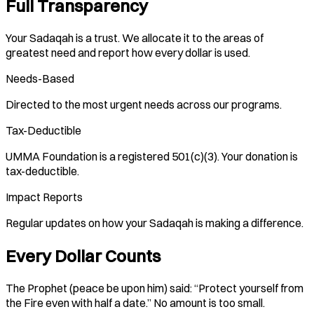
Full Transparency
Your Sadaqah is a trust. We allocate it to the areas of
greatest need and report how every dollar is used.
Needs-Based
Directed to the most urgent needs across our programs.
Tax-Deductible
UMMA Foundation is a registered 501(c)(3). Your donation is
tax-deductible.
Impact Reports
Regular updates on how your Sadaqah is making a difference.
Every Dollar Counts
The Prophet (peace be upon him) said: “Protect yourself from
the Fire even with half a date.” No amount is too small.