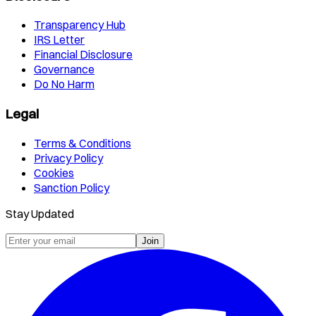
Transparency Hub
IRS Letter
Financial Disclosure
Governance
Do No Harm
Legal
Terms & Conditions
Privacy Policy
Cookies
Sanction Policy
Stay Updated
Join