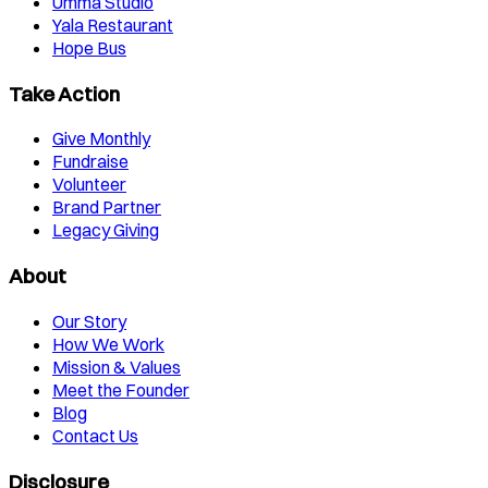
Umma Studio
Yala Restaurant
Hope Bus
Take Action
Give Monthly
Fundraise
Volunteer
Brand Partner
Legacy Giving
About
Our Story
How We Work
Mission & Values
Meet the Founder
Blog
Contact Us
Disclosure