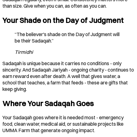
than size. Give when you can, as often as you can.
Your Shade on the Day of Judgment
“The believer's shade on the Day of Judgment will
be their Sadaqah.”
Tirmidhi
Sadaqah is unique because it carries no conditions - only
sincerity. And Sadaqah Jariyah - ongoing charity - continues to
earn reward even after death. A well that gives water, a
school that teaches, a farm that feeds - these are gifts that
keep giving.
Where Your Sadaqah Goes
Your Sadaqah goes where it is needed most - emergency
food, clean water, medical aid, or sustainable projects like
UMMA Farm that generate ongoing impact.