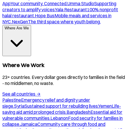
App
Your community. Connected.
Umma Studio
Supporting
creators to amplify voices.
Yala Restaurant
100% nonprofit
halal restaurant.
Hope Bus
Mobile meals and services in
NYC.
NexGen
The third space where youth belong.
Where Are We
Where We Work
23+ countries. Every dollar goes directly to families in the field
- no middlemen, no waste.
See all countries
→
Palestine
Emergency relief and dignity under
siege.
Syria
Sustained support for rebuilding lives.
Yemen
Life-
saving aid amid prolonged crisis.
Bangladesh
Essential aid for
vulnerable communities.
Lebanon
Food security for families in
collapse.
Jamaica
Community care through food and