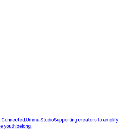
. Connected.
Umma Studio
Supporting creators to amplify
e youth belong.