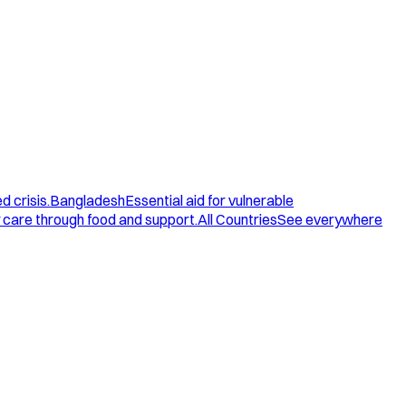
d crisis.
Bangladesh
Essential aid for vulnerable
care through food and support.
All Countries
See everywhere