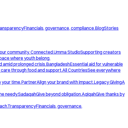
ansparency
Financials, governance, compliance.
Blog
Stories
our community. Connected.
Umma Studio
Supporting creators
space where youth belong.
d amid prolonged crisis.
Bangladesh
Essential aid for vulnerable
care through food and support.
All Countries
See everywhere
 your time.
Partner
Align your brand with impact.
Legacy Giving
A
the needy.
Sadaqah
Give beyond obligation.
Aqiqah
Give thanks by
ach.
Transparency
Financials, governance,