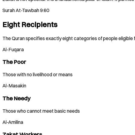
Surah At-Tawbah 9:60
Eight Recipients
The Quran specifies exactly eight categories of people eligible 
Al-Fuqara
The Poor
Those with no livelihood or means
Al-Masakin
The Needy
Those who cannot meet basic needs
Al-Amilina
Zakat Workers