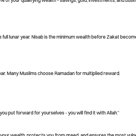
5% of your qualifying wealth - savings, gold, investments, and busi
full lunar year. Nisab is the minimum wealth before Zakat become
year. Many Muslims choose Ramadan for multiplied reward.
 put forward for yourselves - you will find it with Allah.”
ifies your wealth, protects you from greed, and ensures the most vu