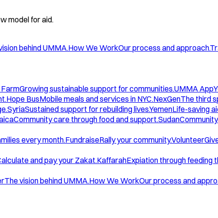
w model for aid.
vision behind UMMA.
How We Work
Our process and approach.
Tr
 Farm
Growing sustainable support for communities.
UMMA App
Y
t.
Hope Bus
Mobile meals and services in NYC.
NexGen
The third 
ge.
Syria
Sustained support for rebuilding lives.
Yemen
Life-saving ai
aica
Community care through food and support.
Sudan
Community 
amilies every month.
Fundraise
Rally your community.
Volunteer
Give
alculate and pay your Zakat.
Kaffarah
Expiation through feeding 
er
The vision behind UMMA.
How We Work
Our process and appro