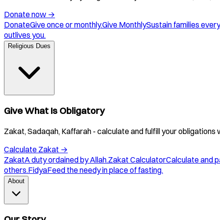
Donate now
→
Donate
Give once or monthly.
Give Monthly
Sustain families ever
outlives you.
Religious Dues
Give What Is Obligatory
Zakat, Sadaqah, Kaffarah - calculate and fulfill your obligations 
Calculate Zakat
→
Zakat
A duty ordained by Allah.
Zakat Calculator
Calculate and p
others.
Fidya
Feed the needy in place of fasting.
About
Our Story