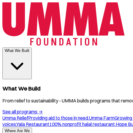
What We Built
What We Build
From relief to sustainability - UMMA builds programs that remove
See all programs
→
Umma Relief
Providing aid to those in need.
Umma Farm
Growing 
voices.
Yala Restaurant
100% nonprofit halal restaurant.
Hope B
Where Are We