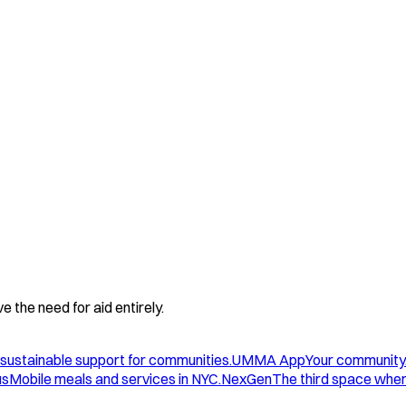
 the need for aid entirely.
sustainable support for communities.
UMMA App
Your community
us
Mobile meals and services in NYC.
NexGen
The third space wher