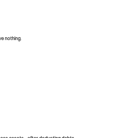
ve nothing.