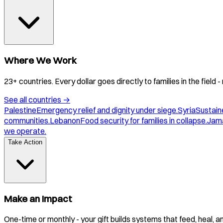
Where We Work
23+ countries. Every dollar goes directly to families in the field
See all countries
→
Palestine
Emergency relief and dignity under siege.
Syria
Sustaine
communities.
Lebanon
Food security for families in collapse.
Jam
we operate.
Take Action
Make an Impact
One-time or monthly - your gift builds systems that feed, heal, 