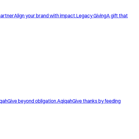
artner
Align your brand with impact.
Legacy Giving
A gift that
qah
Give beyond obligation.
Aqiqah
Give thanks by feeding