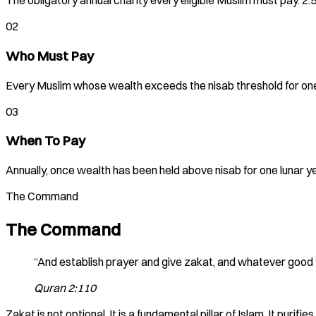
The obligatory annual charity every eligible Muslim must pay. 2.
02
Who Must Pay
Every Muslim whose wealth exceeds the nisab threshold for one 
03
When To Pay
Annually, once wealth has been held above nisab for one lunar 
The Command
The Command
“And establish prayer and give zakat, and whatever good you
Quran 2:110
Zakat is not optional. It is a fundamental pillar of Islam. It pur