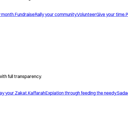
y month.
Fundraise
Rally your community.
Volunteer
Give your time.
P
with full transparency.
ay your Zakat.
Kaffarah
Expiation through feeding the needy.
Sada