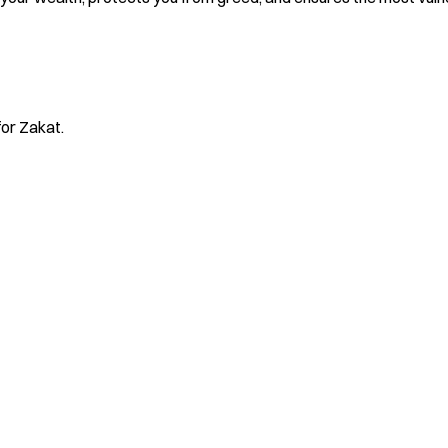
for Zakat.