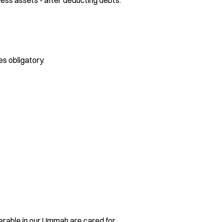
ness assets - after deducting debts.
s obligatory.
lnerable in our Ummah are cared for.