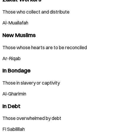
Those who collect and distribute
Al-Muallafah
New Muslims
Those whose hearts are to be reconciled
Ar-Riqab
In Bondage
Those in slavery or captivity
Al-Gharimin
In Debt
Those overwhelmed by debt
Fi Sabilillah