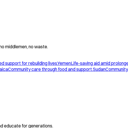
 - no middlemen, no waste.
d support for rebuilding lives.
Yemen
Life-saving aid amid prolonge
aica
Community care through food and support.
Sudan
Community 
and educate for generations.