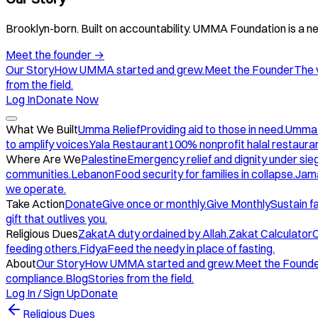
Brooklyn-born. Built on accountability. UMMA Foundation is a ne
Meet the founder
→
Our Story
How UMMA started and grew.
Meet the Founder
The 
from the field.
Log In
Donate Now
What We Built
Umma Relief
Providing aid to those in need.
Umma
to amplify voices.
Yala Restaurant
100% nonprofit halal restauran
Where Are We
Palestine
Emergency relief and dignity under sie
communities.
Lebanon
Food security for families in collapse.
Jam
we operate.
Take Action
Donate
Give once or monthly.
Give Monthly
Sustain f
gift that outlives you.
Religious Dues
Zakat
A duty ordained by Allah.
Zakat Calculator
C
feeding others.
Fidya
Feed the needy in place of fasting.
About
Our Story
How UMMA started and grew.
Meet the Found
compliance.
Blog
Stories from the field.
Log In / Sign Up
Donate
Religious Dues