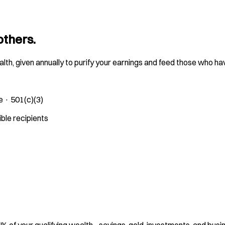
others.
ealth, given annually to purify your earnings and feed those who ha
e · 501(c)(3)
ible recipients