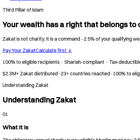
Third Pillar of Islam
Your wealth has a right that belongs to 
Zakat is not charity. It is a command - 2.5% of your qualifying w
Pay Your Zakat
Calculate first ↓
100% to eligible recipients · Shariah-compliant · Tax-deductibl
$2.3M+ Zakat distributed
·
23+ countries reached
·
100% to elig
Understanding Zakat
Understanding Zakat
01
What It Is