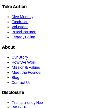
Take Action
Give Monthly
Fundraise
Volunteer
Brand Partner
Legacy Giving
About
Our Story
How We Work
Mission & Values
Meet the Founder
Blog
Contact Us
Disclosure
Transparency Hub
IRS Letter