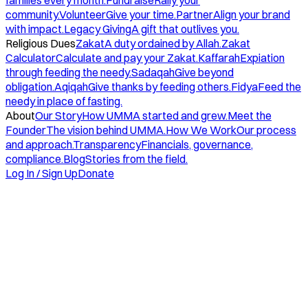
families every month.
Fundraise
Rally your
community.
Volunteer
Give your time.
Partner
Align your brand
with impact.
Legacy Giving
A gift that outlives you.
Religious Dues
Zakat
A duty ordained by Allah.
Zakat
Calculator
Calculate and pay your Zakat.
Kaffarah
Expiation
through feeding the needy.
Sadaqah
Give beyond
obligation.
Aqiqah
Give thanks by feeding others.
Fidya
Feed the
needy in place of fasting.
About
Our Story
How UMMA started and grew.
Meet the
Founder
The vision behind UMMA.
How We Work
Our process
and approach.
Transparency
Financials, governance,
compliance.
Blog
Stories from the field.
Log In / Sign Up
Donate