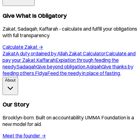
Give What Is Obligatory
Zakat, Sadaqah, Kaffarah - calculate and fulfill your obligations
with full transparency.
Calculate Zakat
→
Zakat
A duty ordained by Allah.
Zakat Calculator
Calculate and
pay your Zakat.
Kaffarah
Expiation through feeding the
needy.
Sadaqah
Give beyond obligation.
Aqiqah
Give thanks by
feeding others.
Fidya
Feed the needy in place of fasting.
About
Our Story
Brooklyn-born. Built on accountability. UMMA Foundation is a
new model for aid.
Meet the founder
→