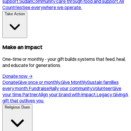
support.
Sudan
Community care through food and support.
All
Countries
See everywhere we operate.
Take Action
Make an Impact
One-time or monthly - your gift builds systems that feed, heal,
and educate for generations.
Donate now
→
Donate
Give once or monthly.
Give Monthly
Sustain families
every month.
Fundraise
Rally your community.
Volunteer
Give
your time.
Partner
Align your brand with impact.
Legacy Giving
A
gift that outlives you.
Religious Dues