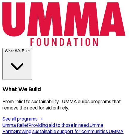
What We Built
What We Build
From relief to sustainability - UMMA builds programs that
remove the need for aid entirely.
See all programs
→
Umma Relief
Providing aid to those in need.
Umma
Farm
Growing sustainable support for communities.
UMMA