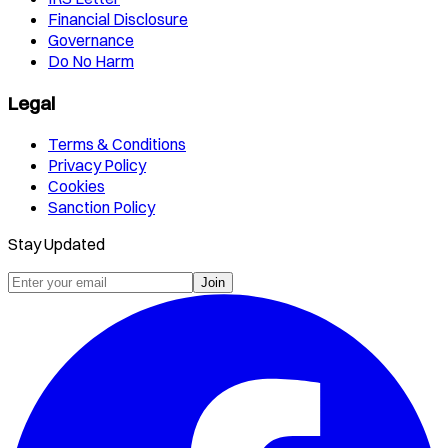
Financial Disclosure
Governance
Do No Harm
Legal
Terms & Conditions
Privacy Policy
Cookies
Sanction Policy
Stay Updated
Join