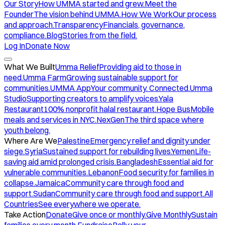
Our Story
How UMMA started and grew.
Meet the
Founder
The vision behind UMMA.
How We Work
Our process
and approach.
Transparency
Financials, governance,
compliance.
Blog
Stories from the field.
Log In
Donate Now
What We Built
Umma Relief
Providing aid to those in
need.
Umma Farm
Growing sustainable support for
communities.
UMMA App
Your community. Connected.
Umma
Studio
Supporting creators to amplify voices.
Yala
Restaurant
100% nonprofit halal restaurant.
Hope Bus
Mobile
meals and services in NYC.
NexGen
The third space where
youth belong.
Where Are We
Palestine
Emergency relief and dignity under
siege.
Syria
Sustained support for rebuilding lives.
Yemen
Life-
saving aid amid prolonged crisis.
Bangladesh
Essential aid for
vulnerable communities.
Lebanon
Food security for families in
collapse.
Jamaica
Community care through food and
support.
Sudan
Community care through food and support.
All
Countries
See everywhere we operate.
Take Action
Donate
Give once or monthly.
Give Monthly
Sustain