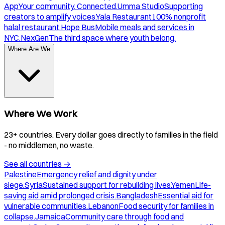
App
Your community. Connected.
Umma Studio
Supporting
creators to amplify voices.
Yala Restaurant
100% nonprofit
halal restaurant.
Hope Bus
Mobile meals and services in
NYC.
NexGen
The third space where youth belong.
Where Are We
Where We Work
23+ countries. Every dollar goes directly to families in the field
- no middlemen, no waste.
See all countries
→
Palestine
Emergency relief and dignity under
siege.
Syria
Sustained support for rebuilding lives.
Yemen
Life-
saving aid amid prolonged crisis.
Bangladesh
Essential aid for
vulnerable communities.
Lebanon
Food security for families in
collapse.
Jamaica
Community care through food and