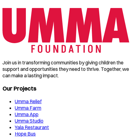
Join us in transforming communities by giving children the
support and opportunities they need to thrive. Together, we
can make a lasting impact.
Our Projects
Umma Relief
Umma Farm
Umma App
Umma Studio
Yala Restaurant
Hope Bus