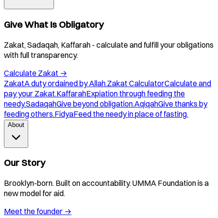
Give What Is Obligatory
Zakat, Sadaqah, Kaffarah - calculate and fulfill your obligations
with full transparency.
Calculate Zakat
→
Zakat
A duty ordained by Allah.
Zakat Calculator
Calculate and
pay your Zakat.
Kaffarah
Expiation through feeding the
needy.
Sadaqah
Give beyond obligation.
Aqiqah
Give thanks by
feeding others.
Fidya
Feed the needy in place of fasting.
About
Our Story
Brooklyn-born. Built on accountability. UMMA Foundation is a
new model for aid.
Meet the founder
→