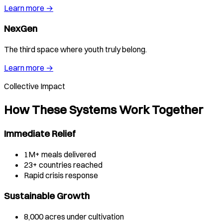
Learn more →
NexGen
The third space where youth truly belong.
Learn more →
Collective Impact
How These Systems Work Together
Immediate Relief
1M+ meals delivered
23+ countries reached
Rapid crisis response
Sustainable Growth
8,000 acres under cultivation