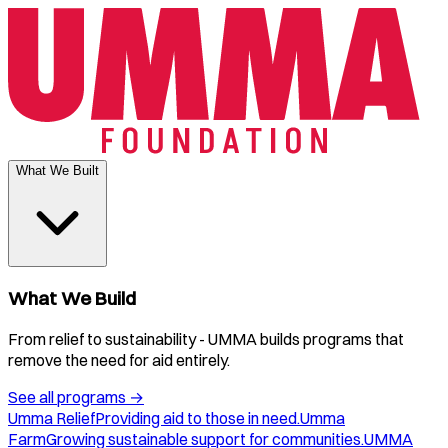
What We Built
What We Build
From relief to sustainability - UMMA builds programs that
remove the need for aid entirely.
See all programs
→
Umma Relief
Providing aid to those in need.
Umma
Farm
Growing sustainable support for communities.
UMMA