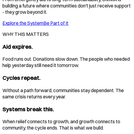
building a future where communities don't just receive support
- they grow beyond it.
Explore the System
Be Part of It
WHY THIS MATTERS
Aid expires.
Food runs out. Donations slow down. The people who needed
help yesterday still need it tomorrow.
Cycles repeat.
Without a path forward, communities stay dependent. The
same crisis returns every year.
Systems break this.
When relief connects to growth, and growth connects to
community, the cycle ends. That is what we build.