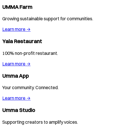
UMMA Farm
Growing sustainable support for communities.
Learn more →
Yala Restaurant
100% non-profit restaurant.
Learn more →
Umma App
Your community. Connected.
Learn more →
Umma Studio
Supporting creators to amplify voices.