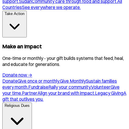
support.
Sudan
Community care through food and support.
All
Countries
See everywhere we operate.
Take Action
Make an Impact
One-time or monthly - your gift builds systems that feed, heal,
and educate for generations.
Donate now
→
Donate
Give once or monthly.
Give Monthly
Sustain families
every month.
Fundraise
Rally your community.
Volunteer
Give
your time.
Partner
Align your brand with impact.
Legacy Giving
A
gift that outlives you.
Religious Dues