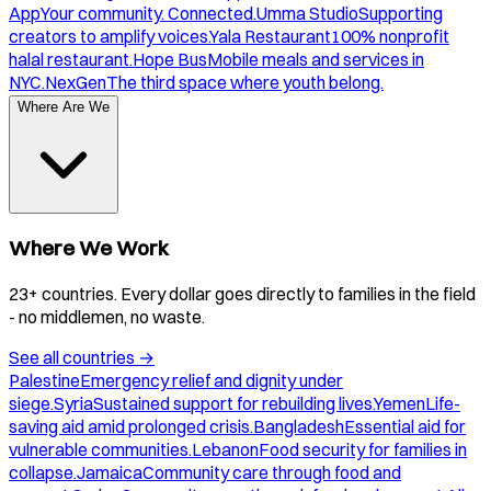
App
Your community. Connected.
Umma Studio
Supporting
creators to amplify voices.
Yala Restaurant
100% nonprofit
halal restaurant.
Hope Bus
Mobile meals and services in
NYC.
NexGen
The third space where youth belong.
Where Are We
Where We Work
23+ countries. Every dollar goes directly to families in the field
- no middlemen, no waste.
See all countries
→
Palestine
Emergency relief and dignity under
siege.
Syria
Sustained support for rebuilding lives.
Yemen
Life-
saving aid amid prolonged crisis.
Bangladesh
Essential aid for
vulnerable communities.
Lebanon
Food security for families in
collapse.
Jamaica
Community care through food and