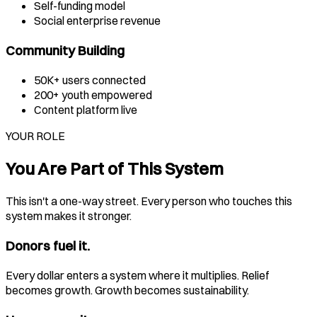
Self-funding model
Social enterprise revenue
Community Building
50K+ users connected
200+ youth empowered
Content platform live
YOUR ROLE
You Are Part of This System
This isn't a one-way street. Every person who touches this
system makes it stronger.
Donors fuel it.
Every dollar enters a system where it multiplies. Relief
becomes growth. Growth becomes sustainability.