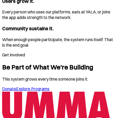
Users grow it.
Every person who uses our platforms, eats at YALA, or joins
the app adds strength to the network.
Community sustains it.
When enough people participate, the system runs itself. That
is the end goal.
Get Involved
Be Part of What We're Building
This system grows every time someone joins it.
Donate
Explore Programs