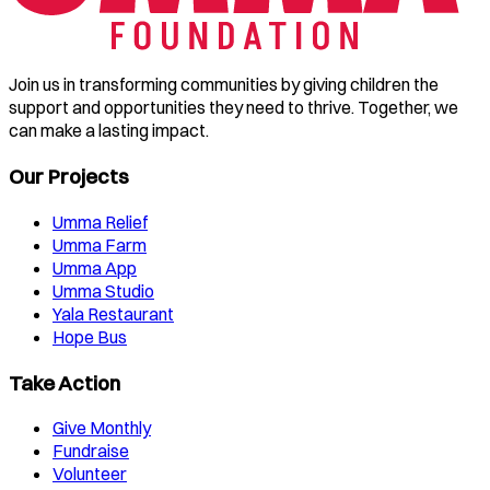
Join us in transforming communities by giving children the
support and opportunities they need to thrive. Together, we
can make a lasting impact.
Our Projects
Umma Relief
Umma Farm
Umma App
Umma Studio
Yala Restaurant
Hope Bus
Take Action
Give Monthly
Fundraise
Volunteer