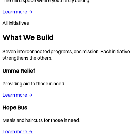
The third space where youth truly belong.
Learn more →
All Initiatives
What We Build
Seven interconnected programs, one mission. Each initiative
strengthens the others.
Umma Relief
Providing aid to those in need.
Learn more →
Hope Bus
Meals and haircuts for those in need.
Learn more →