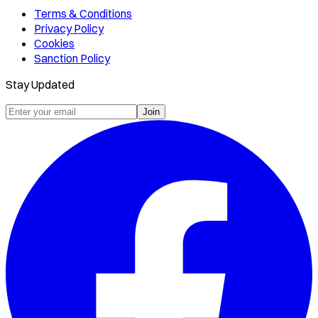
Terms & Conditions
Privacy Policy
Cookies
Sanction Policy
Stay Updated
Join