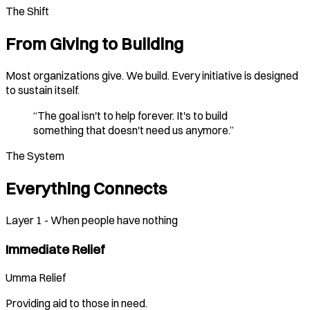
The Shift
From Giving to Building
Most organizations give. We build. Every initiative is designed
to sustain itself.
“The goal isn't to help forever. It's to build
something that doesn't need us anymore.”
The System
Everything Connects
Layer 1 - When people have nothing
Immediate Relief
Umma Relief
Providing aid to those in need.