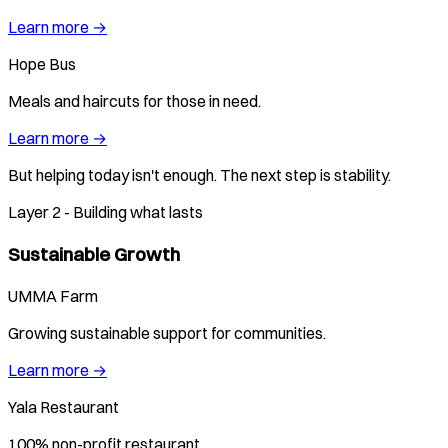
Learn more →
Hope Bus
Meals and haircuts for those in need.
Learn more →
But helping today isn't enough. The next step is stability.
Layer 2 - Building what lasts
Sustainable Growth
UMMA Farm
Growing sustainable support for communities.
Learn more →
Yala Restaurant
100% non-profit restaurant.