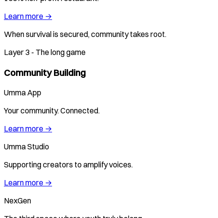
Learn more →
When survival is secured, community takes root.
Layer 3 - The long game
Community Building
Umma App
Your community. Connected.
Learn more →
Umma Studio
Supporting creators to amplify voices.
Learn more →
NexGen