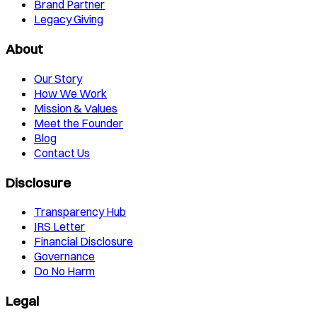
Brand Partner
Legacy Giving
About
Our Story
How We Work
Mission & Values
Meet the Founder
Blog
Contact Us
Disclosure
Transparency Hub
IRS Letter
Financial Disclosure
Governance
Do No Harm
Legal