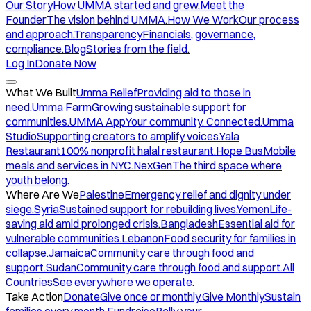
Our Story
How UMMA started and grew.
Meet the
Founder
The vision behind UMMA.
How We Work
Our process
and approach.
Transparency
Financials, governance,
compliance.
Blog
Stories from the field.
Log In
Donate Now
What We Built
Umma Relief
Providing aid to those in
need.
Umma Farm
Growing sustainable support for
communities.
UMMA App
Your community. Connected.
Umma
Studio
Supporting creators to amplify voices.
Yala
Restaurant
100% nonprofit halal restaurant.
Hope Bus
Mobile
meals and services in NYC.
NexGen
The third space where
youth belong.
Where Are We
Palestine
Emergency relief and dignity under
siege.
Syria
Sustained support for rebuilding lives.
Yemen
Life-
saving aid amid prolonged crisis.
Bangladesh
Essential aid for
vulnerable communities.
Lebanon
Food security for families in
collapse.
Jamaica
Community care through food and
support.
Sudan
Community care through food and support.
All
Countries
See everywhere we operate.
Take Action
Donate
Give once or monthly.
Give Monthly
Sustain