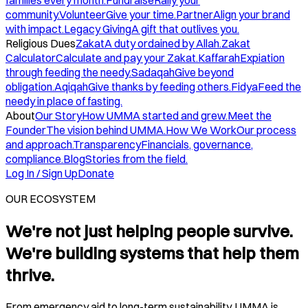
families every month.
Fundraise
Rally your
community.
Volunteer
Give your time.
Partner
Align your brand
with impact.
Legacy Giving
A gift that outlives you.
Religious Dues
Zakat
A duty ordained by Allah.
Zakat
Calculator
Calculate and pay your Zakat.
Kaffarah
Expiation
through feeding the needy.
Sadaqah
Give beyond
obligation.
Aqiqah
Give thanks by feeding others.
Fidya
Feed the
needy in place of fasting.
About
Our Story
How UMMA started and grew.
Meet the
Founder
The vision behind UMMA.
How We Work
Our process
and approach.
Transparency
Financials, governance,
compliance.
Blog
Stories from the field.
Log In / Sign Up
Donate
OUR ECOSYSTEM
We're not just helping people survive.
We're building systems that help them
thrive.
From emergency aid to long-term sustainability, UMMA is