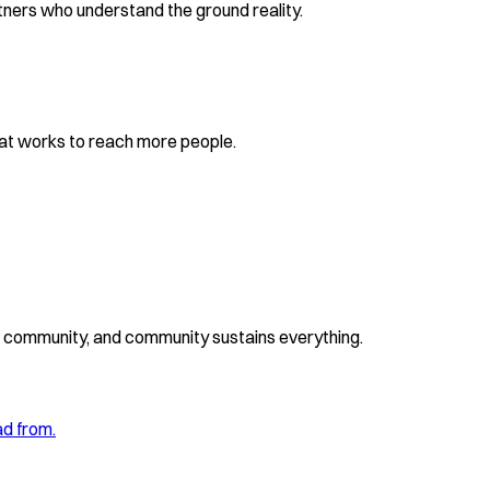
ners who understand the ground reality.
at works to reach more people.
ds community, and community sustains everything.
ad from.