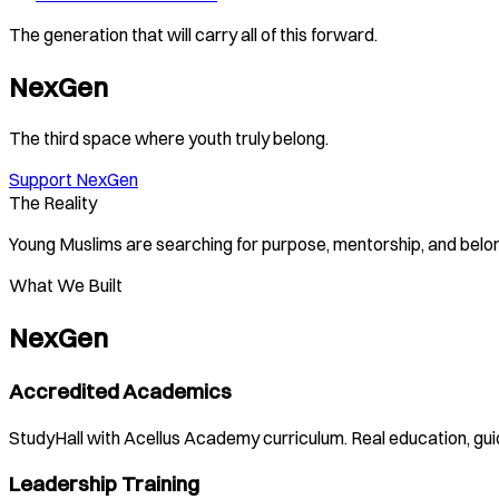
The generation that will carry all of this forward.
NexGen
The third space where youth truly belong.
Support NexGen
The Reality
Young Muslims are searching for purpose, mentorship, and belong
What We Built
NexGen
Accredited Academics
StudyHall with Acellus Academy curriculum. Real education, gu
Leadership Training