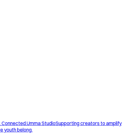
. Connected.
Umma Studio
Supporting creators to amplify
e youth belong.