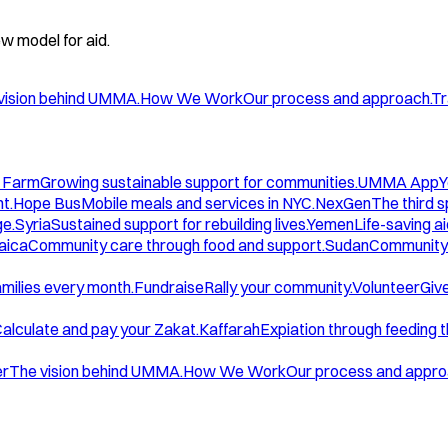
w model for aid.
vision behind UMMA.
How We Work
Our process and approach.
Tr
 Farm
Growing sustainable support for communities.
UMMA App
Y
t.
Hope Bus
Mobile meals and services in NYC.
NexGen
The third 
ge.
Syria
Sustained support for rebuilding lives.
Yemen
Life-saving ai
aica
Community care through food and support.
Sudan
Community 
amilies every month.
Fundraise
Rally your community.
Volunteer
Give
alculate and pay your Zakat.
Kaffarah
Expiation through feeding 
er
The vision behind UMMA.
How We Work
Our process and appro