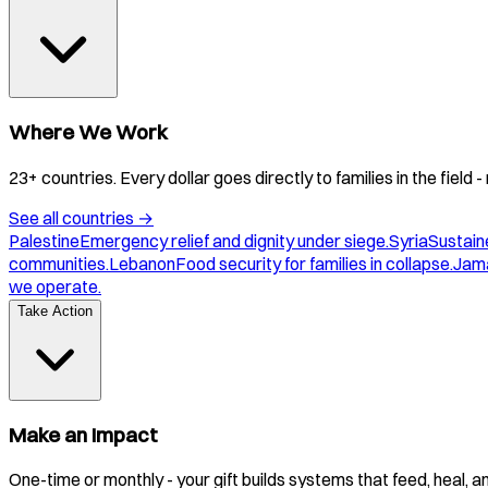
Where We Work
23+ countries. Every dollar goes directly to families in the field
See all countries
→
Palestine
Emergency relief and dignity under siege.
Syria
Sustaine
communities.
Lebanon
Food security for families in collapse.
Jam
we operate.
Take Action
Make an Impact
One-time or monthly - your gift builds systems that feed, heal, 