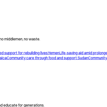
 - no middlemen, no waste.
d support for rebuilding lives.
Yemen
Life-saving aid amid prolonge
aica
Community care through food and support.
Sudan
Community 
and educate for generations.