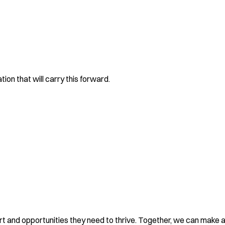
on that will carry this forward.
rt and opportunities they need to thrive. Together, we can make a