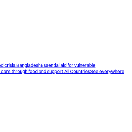
d crisis.
Bangladesh
Essential aid for vulnerable
care through food and support.
All Countries
See everywhere