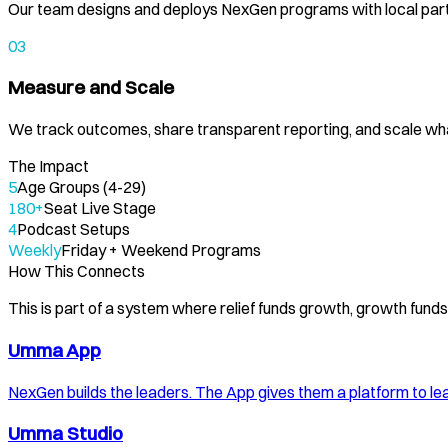
Our team designs and deploys NexGen programs with local part
03
Measure and Scale
We track outcomes, share transparent reporting, and scale wh
The Impact
5
Age Groups (4-29)
180+
Seat Live Stage
4
Podcast Setups
Weekly
Friday + Weekend Programs
How This Connects
This is part of a system where relief funds growth, growth fun
Umma App
NexGen builds the leaders. The App gives them a platform to le
Umma Studio