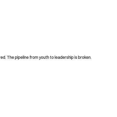
d. The pipeline from youth to leadership is broken.