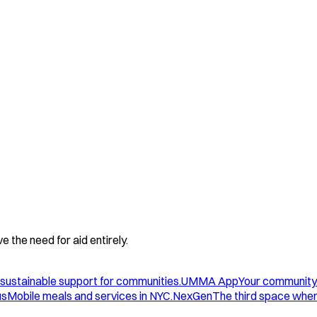
 the need for aid entirely.
sustainable support for communities.
UMMA App
Your community
us
Mobile meals and services in NYC.
NexGen
The third space wher