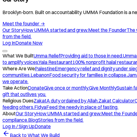
Brooklyn-born. Built on accountability. UMMA Foundation is a ne
Meet the founder
→
Our Story
How UMMA started and grew.
Meet the Founder
The 
from the field.
Log In
Donate Now
What We Built
Umma Relief
Providing aid to those in need.
Umma
to amplify voices.
Yala Restaurant
100% nonprofit halal restauran
Where Are We
Palestine
Emergency relief and dignity under sie
communities.
Lebanon
Food security for families in collapse.
Jam
we operate.
Take Action
Donate
Give once or monthly.
Give Monthly
Sustain f
gift that outlives you.
Religious Dues
Zakat
A duty ordained by Allah.
Zakat Calculator
C
feeding others.
Fidya
Feed the needy in place of fasting.
About
Our Story
How UMMA started and grew.
Meet the Found
compliance.
Blog
Stories from the field.
Log In / Sign Up
Donate
Back to What We Build