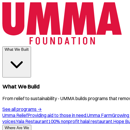
What We Built
What We Build
From relief to sustainability - UMMA builds programs that remove
See all programs
→
Umma Relief
Providing aid to those in need.
Umma Farm
Growing 
voices.
Yala Restaurant
100% nonprofit halal restaurant.
Hope B
Where Are We