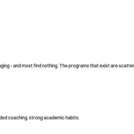
ing - and most find nothing. The programs that exist are scattere
ided coaching, strong academic habits.