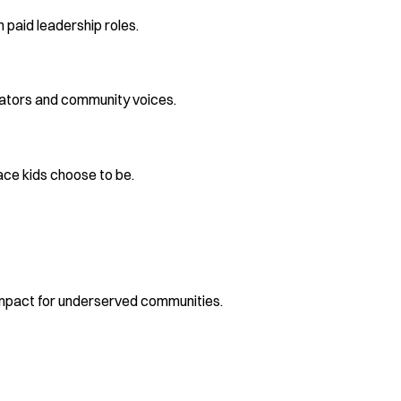
 paid leadership roles.
reators and community voices.
ace kids choose to be.
mpact for underserved communities.