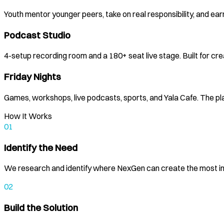
Youth mentor younger peers, take on real responsibility, and earn
Podcast Studio
4-setup recording room and a 180+ seat live stage. Built for c
Friday Nights
Games, workshops, live podcasts, sports, and Yala Cafe. The pl
How It Works
01
Identify the Need
We research and identify where NexGen can create the most i
02
Build the Solution