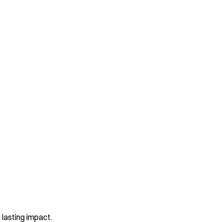
 lasting impact.