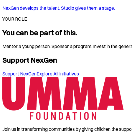
NexGen develops the talent. Studio gives them a stage.
YOUR ROLE
You can be part of this.
Mentor a young person. Sponsor a program. Invest in the generati
Support NexGen
Support NexGen
Explore All Initiatives
Join us in transforming communities by giving children the suppo