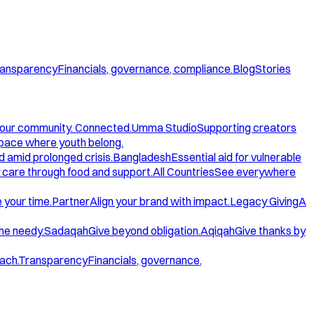
ansparency
Financials, governance, compliance.
Blog
Stories
our community. Connected.
Umma Studio
Supporting creators
space where youth belong.
d amid prolonged crisis.
Bangladesh
Essential aid for vulnerable
care through food and support.
All Countries
See everywhere
 your time.
Partner
Align your brand with impact.
Legacy Giving
A
the needy.
Sadaqah
Give beyond obligation.
Aqiqah
Give thanks by
ach.
Transparency
Financials, governance,