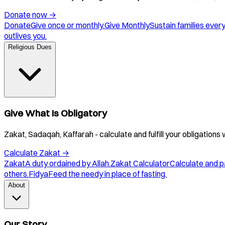
Donate now
→
Donate
Give once or monthly.
Give Monthly
Sustain families ever
outlives you.
Religious Dues
Give What Is Obligatory
Zakat, Sadaqah, Kaffarah - calculate and fulfill your obligations 
Calculate Zakat
→
Zakat
A duty ordained by Allah.
Zakat Calculator
Calculate and p
others.
Fidya
Feed the needy in place of fasting.
About
Our Story