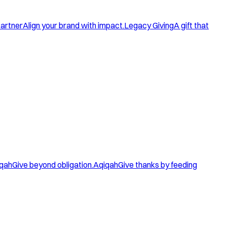
artner
Align your brand with impact.
Legacy Giving
A gift that
qah
Give beyond obligation.
Aqiqah
Give thanks by feeding