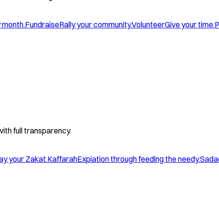
y month.
Fundraise
Rally your community.
Volunteer
Give your time.
P
with full transparency.
ay your Zakat.
Kaffarah
Expiation through feeding the needy.
Sada