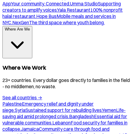
App
Your community. Connected.
Umma Studio
Supporting
creators to amplify voices.
Yala Restaurant
100% nonprofit
halal restaurant.
Hope Bus
Mobile meals and services in
NYC.
NexGen
The third space where youth belong.
Where Are We
Where We Work
23+ countries. Every dollar goes directly to families in the field
- no middlemen, no waste.
See all countries
→
Palestine
Emergency relief and dignity under
siege.
Syria
Sustained support for rebuilding lives.
Yemen
Life-
saving aid amid prolonged crisis.
Bangladesh
Essential aid for
vulnerable communities.
Lebanon
Food security for families in
collapse.
Jamaica
Community care through food and