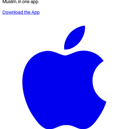
Muslim, in one app.
Download the App