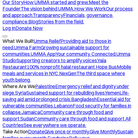
Our Story
How UMMA started and grew.
Meet the
Founder
The vision behind UMMA.
How We Work
Our process
and approach.
Transparency
Financials, governance,
compliance.
Blog
Stories from the field.
Log In
Donate Now
What We Built
Umma Relief
Providing aid to those in
need.
Umma Farm
Growing sustainable support for
communities.
UMMA App
Your community. Connected.
Umma
Studio
Supporting creators to amplify voices.
Yala
Restaurant
100% nonprofit halal restaurant.
Hope Bus
Mobile
meals and services in NYC.
NexGen
The third space where
youth belong.
Where Are We
Palestine
Emergency relief and dignity under
siege.
Syria
Sustained support for rebuilding lives.
Yemen
Life-
saving aid amid prolonged crisis.
Bangladesh
Essential aid for
vulnerable communities.
Lebanon
Food security for families in
collapse.
Jamaica
Community care through food and
support.
Sudan
Community care through food and support.
All
Countries
See everywhere we operate.
Take Action
Donate
Give once or monthly.
Give Monthly
Sustain