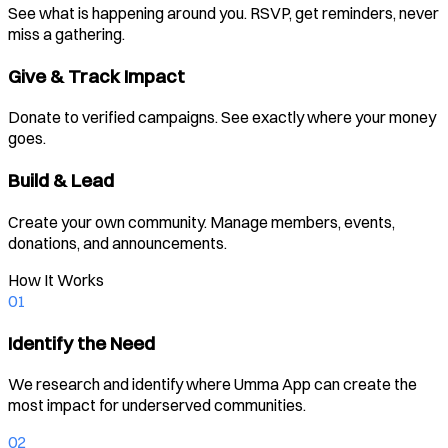
See what is happening around you. RSVP, get reminders, never
miss a gathering.
Give & Track Impact
Donate to verified campaigns. See exactly where your money
goes.
Build & Lead
Create your own community. Manage members, events,
donations, and announcements.
How It Works
01
Identify the Need
We research and identify where Umma App can create the
most impact for underserved communities.
02