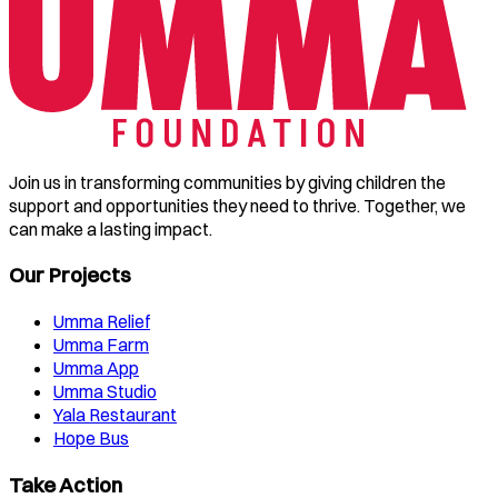
Join us in transforming communities by giving children the
support and opportunities they need to thrive. Together, we
can make a lasting impact.
Our Projects
Umma Relief
Umma Farm
Umma App
Umma Studio
Yala Restaurant
Hope Bus
Take Action