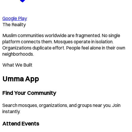
Google Play
The Reality
Muslim communities worldwide are fragmented. No single
platform connects them. Mosques operate in isolation.
Organizations duplicate effort. People feel alone in their own
neighborhoods.
What We Built
Umma App
Find Your Community
Search mosques, organizations, and groups near you. Join
instantly.
Attend Events