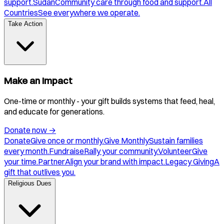
support.
Sudan
Community care through food and support.
All
Countries
See everywhere we operate.
Take Action
Make an Impact
One-time or monthly - your gift builds systems that feed, heal,
and educate for generations.
Donate now
→
Donate
Give once or monthly.
Give Monthly
Sustain families
every month.
Fundraise
Rally your community.
Volunteer
Give
your time.
Partner
Align your brand with impact.
Legacy Giving
A
gift that outlives you.
Religious Dues