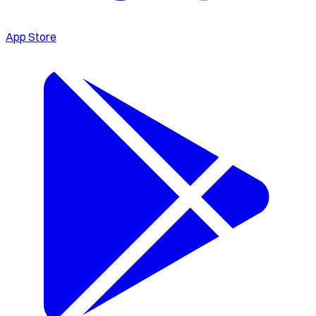
App Store