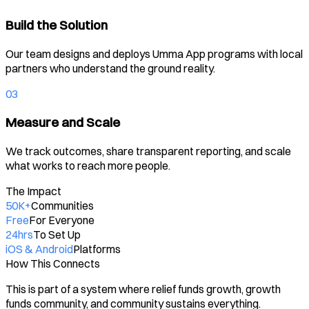
Build the Solution
Our team designs and deploys Umma App programs with local
partners who understand the ground reality.
03
Measure and Scale
We track outcomes, share transparent reporting, and scale
what works to reach more people.
The Impact
50K+
Communities
Free
For Everyone
24hrs
To Set Up
iOS & Android
Platforms
How This Connects
This is part of a system where relief funds growth, growth
funds community, and community sustains everything.