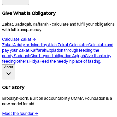
Give What Is Obligatory
Zakat, Sadaqah, Kaffarah - calculate and fulfill your obligations
with full transparency.
Calculate Zakat
→
Zakat
A duty ordained by Allah.
Zakat Calculator
Calculate and
pay your Zakat.
Kaffarah
Expiation through feeding the
needy.
Sadaqah
Give beyond obligation.
Aqiqah
Give thanks by
feeding others.
Fidya
Feed the needy in place of fasting.
About
Our Story
Brooklyn-born. Built on accountability. UMMA Foundation is a
new model for aid.
Meet the founder
→