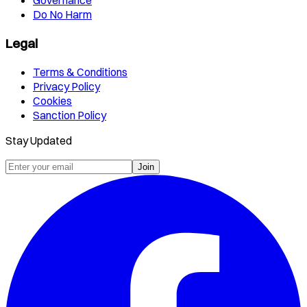
Governance
Do No Harm
Legal
Terms & Conditions
Privacy Policy
Cookies
Sanction Policy
Stay Updated
Join