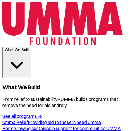
What We Built
What We Build
From relief to sustainability - UMMA builds programs that
remove the need for aid entirely.
See all programs
→
Umma Relief
Providing aid to those in need.
Umma
Farm
Growing sustainable support for communities.
UMMA