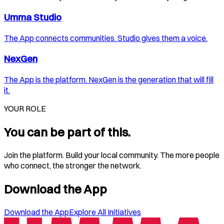
Umma Studio
The App connects communities. Studio gives them a voice.
NexGen
The App is the platform. NexGen is the generation that will fill
it.
YOUR ROLE
You can be part of this.
Join the platform. Build your local community. The more people
who connect, the stronger the network.
Download the App
Download the App
Explore All Initiatives