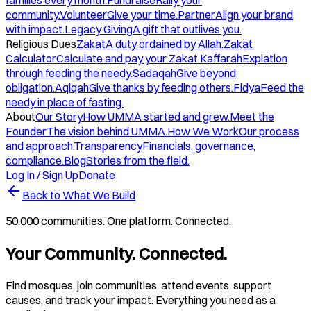
families every month.
Fundraise
Rally your
community.
Volunteer
Give your time.
Partner
Align your brand
with impact.
Legacy Giving
A gift that outlives you.
Religious Dues
Zakat
A duty ordained by Allah.
Zakat
Calculator
Calculate and pay your Zakat.
Kaffarah
Expiation
through feeding the needy.
Sadaqah
Give beyond
obligation.
Aqiqah
Give thanks by feeding others.
Fidya
Feed the
needy in place of fasting.
About
Our Story
How UMMA started and grew.
Meet the
Founder
The vision behind UMMA.
How We Work
Our process
and approach.
Transparency
Financials, governance,
compliance.
Blog
Stories from the field.
Log In / Sign Up
Donate
Back to What We Build
50,000 communities. One platform. Connected.
Your Community. Connected.
Find mosques, join communities, attend events, support
causes, and track your impact. Everything you need as a