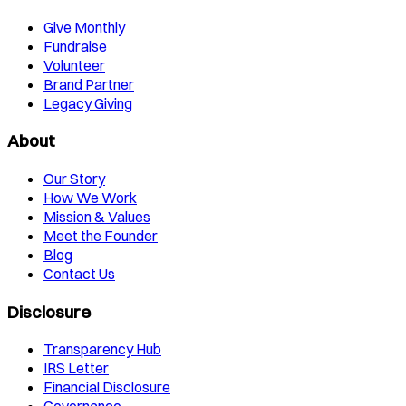
Give Monthly
Fundraise
Volunteer
Brand Partner
Legacy Giving
About
Our Story
How We Work
Mission & Values
Meet the Founder
Blog
Contact Us
Disclosure
Transparency Hub
IRS Letter
Financial Disclosure