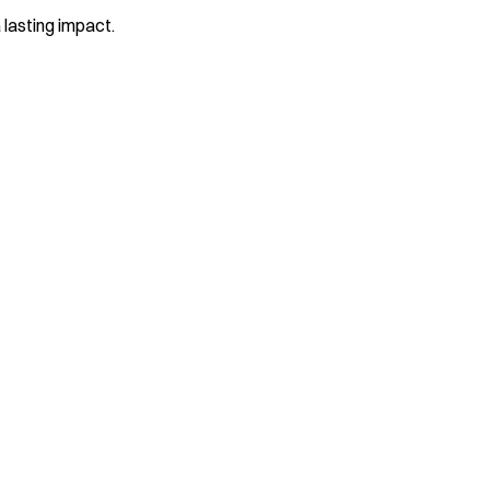
 lasting impact.