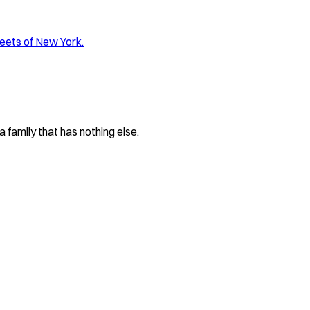
reets of New York.
 family that has nothing else.