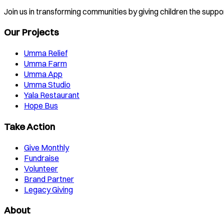
Join us in transforming communities by giving children the suppo
Our Projects
Umma Relief
Umma Farm
Umma App
Umma Studio
Yala Restaurant
Hope Bus
Take Action
Give Monthly
Fundraise
Volunteer
Brand Partner
Legacy Giving
About