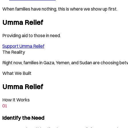
When families have nothing, this is where we show up first.
Umma Relief
Providing aid to those in need.
Support Umma Relief
The Reality
Right now, families in Gaza, Yemen, and Sudan are choosing be
What We Built
Umma Relief
How It Works
01
Identify the Need