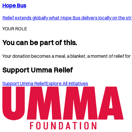
Hope Bus
Relief extends globally what Hope Bus delivers locally on the st
YOUR ROLE
You can be part of this.
Your donation becomes a meal, a blanket, a moment of relief for a
Support Umma Relief
Support Umma Relief
Explore All Initiatives