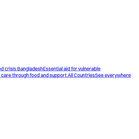
d crisis.
Bangladesh
Essential aid for vulnerable
care through food and support.
All Countries
See everywhere