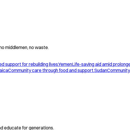
 - no middlemen, no waste.
d support for rebuilding lives.
Yemen
Life-saving aid amid prolonge
aica
Community care through food and support.
Sudan
Community 
and educate for generations.