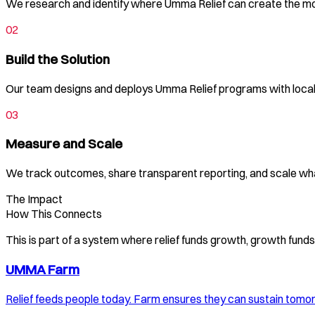
We research and identify where Umma Relief can create the m
02
Build the Solution
Our team designs and deploys Umma Relief programs with local 
03
Measure and Scale
We track outcomes, share transparent reporting, and scale wh
The Impact
How This Connects
This is part of a system where relief funds growth, growth fun
UMMA Farm
Relief feeds people today. Farm ensures they can sustain tomo