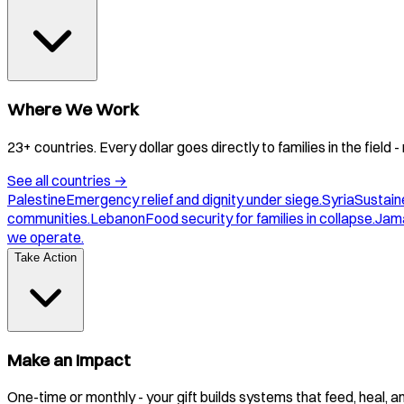
Where We Work
23+ countries. Every dollar goes directly to families in the field
See all countries
→
Palestine
Emergency relief and dignity under siege.
Syria
Sustaine
communities.
Lebanon
Food security for families in collapse.
Jam
we operate.
Take Action
Make an Impact
One-time or monthly - your gift builds systems that feed, heal, 