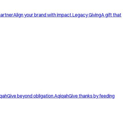
artner
Align your brand with impact.
Legacy Giving
A gift that
qah
Give beyond obligation.
Aqiqah
Give thanks by feeding