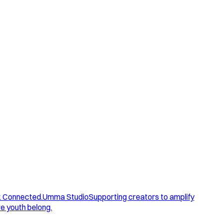
. Connected.
Umma Studio
Supporting creators to amplify
e youth belong.