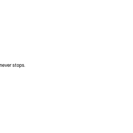
never stops.