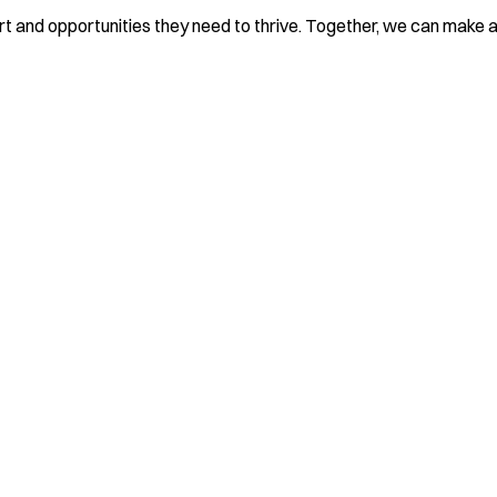
rt and opportunities they need to thrive. Together, we can make a