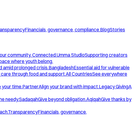
ansparency
Financials, governance, compliance.
Blog
Stories
our community. Connected.
Umma Studio
Supporting creators
space where youth belong.
d amid prolonged crisis.
Bangladesh
Essential aid for vulnerable
care through food and support.
All Countries
See everywhere
 your time.
Partner
Align your brand with impact.
Legacy Giving
A
the needy.
Sadaqah
Give beyond obligation.
Aqiqah
Give thanks by
ach.
Transparency
Financials, governance,