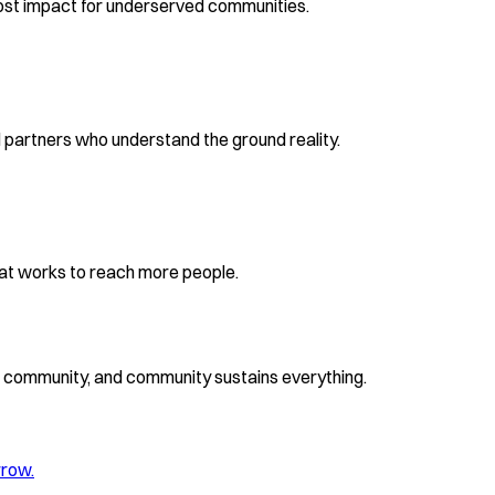
ost impact for underserved communities.
partners who understand the ground reality.
at works to reach more people.
ds community, and community sustains everything.
rrow.