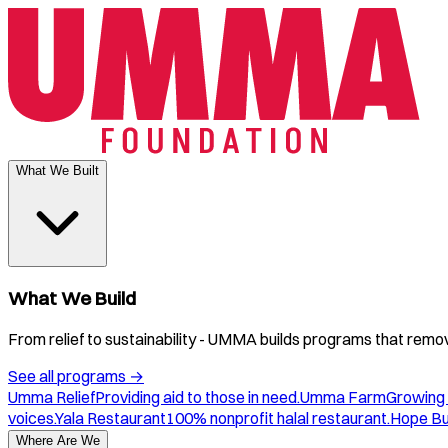
What We Built
What We Build
From relief to sustainability - UMMA builds programs that remove
See all programs
→
Umma Relief
Providing aid to those in need.
Umma Farm
Growing 
voices.
Yala Restaurant
100% nonprofit halal restaurant.
Hope B
Where Are We