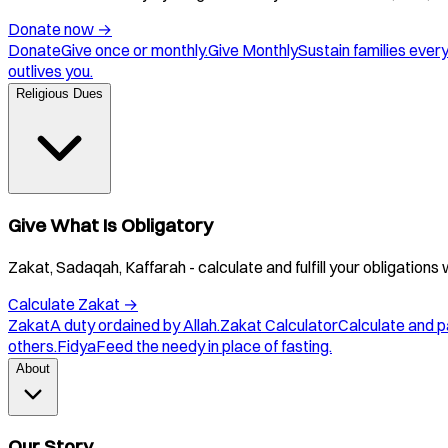
Donate now
→
Donate
Give once or monthly.
Give Monthly
Sustain families ever
outlives you.
Religious Dues
Give What Is Obligatory
Zakat, Sadaqah, Kaffarah - calculate and fulfill your obligations 
Calculate Zakat
→
Zakat
A duty ordained by Allah.
Zakat Calculator
Calculate and p
others.
Fidya
Feed the needy in place of fasting.
About
Our Story