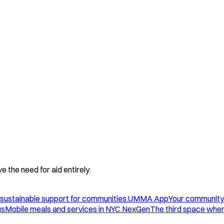
 the need for aid entirely.
sustainable support for communities.
UMMA App
Your community
us
Mobile meals and services in NYC.
NexGen
The third space wher