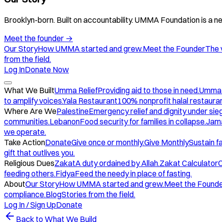
Brooklyn-born. Built on accountability. UMMA Foundation is a ne
Meet the founder
→
Our Story
How UMMA started and grew.
Meet the Founder
The 
from the field.
Log In
Donate Now
What We Built
Umma Relief
Providing aid to those in need.
Umma
to amplify voices.
Yala Restaurant
100% nonprofit halal restauran
Where Are We
Palestine
Emergency relief and dignity under sie
communities.
Lebanon
Food security for families in collapse.
Jam
we operate.
Take Action
Donate
Give once or monthly.
Give Monthly
Sustain f
gift that outlives you.
Religious Dues
Zakat
A duty ordained by Allah.
Zakat Calculator
C
feeding others.
Fidya
Feed the needy in place of fasting.
About
Our Story
How UMMA started and grew.
Meet the Found
compliance.
Blog
Stories from the field.
Log In / Sign Up
Donate
Back to What We Build