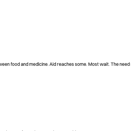
tween food and medicine. Aid reaches some. Most wait. The need 