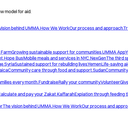
w model for aid.
vision behind UMMA.
How We Work
Our process and approach.
Tr
 Farm
Growing sustainable support for communities.
UMMA App
Y
t.
Hope Bus
Mobile meals and services in NYC.
NexGen
The third 
ge.
Syria
Sustained support for rebuilding lives.
Yemen
Life-saving ai
aica
Community care through food and support.
Sudan
Community 
amilies every month.
Fundraise
Rally your community.
Volunteer
Give
alculate and pay your Zakat.
Kaffarah
Expiation through feeding 
er
The vision behind UMMA.
How We Work
Our process and appro