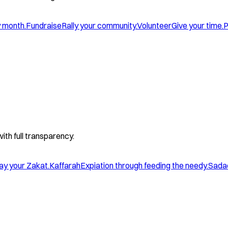
y month.
Fundraise
Rally your community.
Volunteer
Give your time.
P
with full transparency.
ay your Zakat.
Kaffarah
Expiation through feeding the needy.
Sada