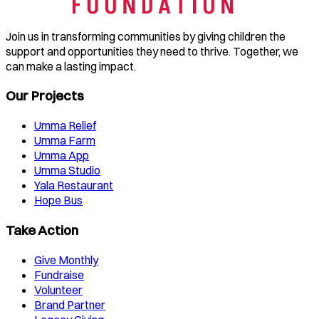
Join us in transforming communities by giving children the
support and opportunities they need to thrive. Together, we
can make a lasting impact.
Our Projects
Umma Relief
Umma Farm
Umma App
Umma Studio
Yala Restaurant
Hope Bus
Take Action
Give Monthly
Fundraise
Volunteer
Brand Partner