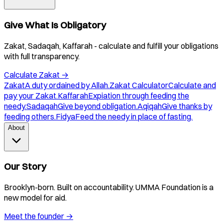
Give What Is Obligatory
Zakat, Sadaqah, Kaffarah - calculate and fulfill your obligations
with full transparency.
Calculate Zakat
→
Zakat
A duty ordained by Allah.
Zakat Calculator
Calculate and
pay your Zakat.
Kaffarah
Expiation through feeding the
needy.
Sadaqah
Give beyond obligation.
Aqiqah
Give thanks by
feeding others.
Fidya
Feed the needy in place of fasting.
About
Our Story
Brooklyn-born. Built on accountability. UMMA Foundation is a
new model for aid.
Meet the founder
→