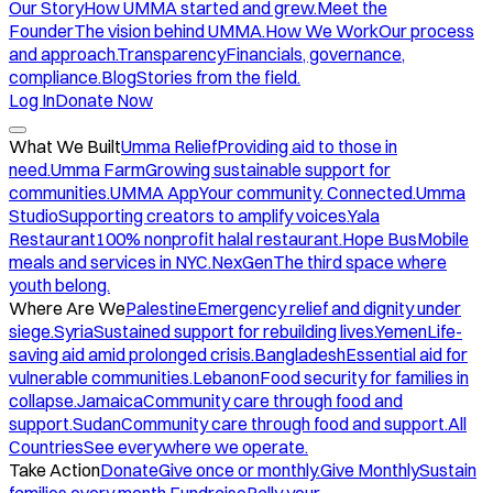
Our Story
How UMMA started and grew.
Meet the
Founder
The vision behind UMMA.
How We Work
Our process
and approach.
Transparency
Financials, governance,
compliance.
Blog
Stories from the field.
Log In
Donate Now
What We Built
Umma Relief
Providing aid to those in
need.
Umma Farm
Growing sustainable support for
communities.
UMMA App
Your community. Connected.
Umma
Studio
Supporting creators to amplify voices.
Yala
Restaurant
100% nonprofit halal restaurant.
Hope Bus
Mobile
meals and services in NYC.
NexGen
The third space where
youth belong.
Where Are We
Palestine
Emergency relief and dignity under
siege.
Syria
Sustained support for rebuilding lives.
Yemen
Life-
saving aid amid prolonged crisis.
Bangladesh
Essential aid for
vulnerable communities.
Lebanon
Food security for families in
collapse.
Jamaica
Community care through food and
support.
Sudan
Community care through food and support.
All
Countries
See everywhere we operate.
Take Action
Donate
Give once or monthly.
Give Monthly
Sustain