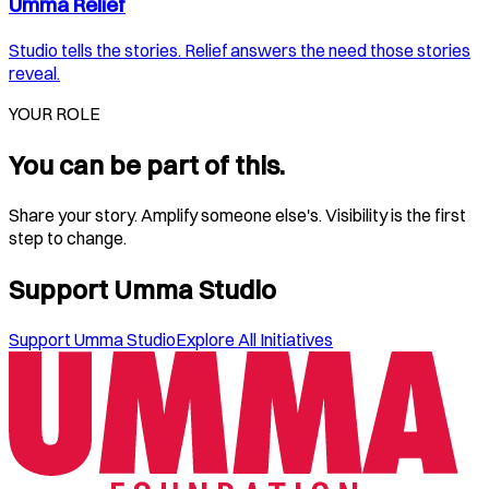
Umma Relief
Studio tells the stories. Relief answers the need those stories
reveal.
YOUR ROLE
You can be part of this.
Share your story. Amplify someone else's. Visibility is the first
step to change.
Support Umma Studio
Support Umma Studio
Explore All Initiatives