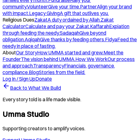
families every month.
Fundraise
Rally your
community.
Volunteer
Give your time.
Partner
Align your brand
with impact.
Legacy Giving
A gift that outlives you.
Religious Dues
Zakat
A duty ordained by Allah.
Zakat
Calculator
Calculate and pay your Zakat.
Kaffarah
Expiation
through feeding the needy.
Sadaqah
Give beyond
obligation.
Aqiqah
Give thanks by feeding others.
Fidya
Feed the
needy in place of fasting.
About
Our Story
How UMMA started and grew.
Meet the
Founder
The vision behind UMMA.
How We Work
Our process
and approach.
Transparency
Financials, governance,
compliance.
Blog
Stories from the field.
Log In / Sign Up
Donate
Back to What We Build
Every story told is a life made visible.
Umma Studio
Supporting creators to amplify voices.