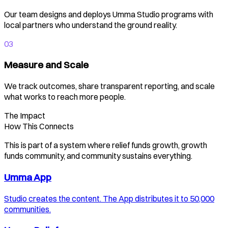
Our team designs and deploys Umma Studio programs with
local partners who understand the ground reality.
03
Measure and Scale
We track outcomes, share transparent reporting, and scale
what works to reach more people.
The Impact
How This Connects
This is part of a system where relief funds growth, growth
funds community, and community sustains everything.
Umma App
Studio creates the content. The App distributes it to 50,000
communities.