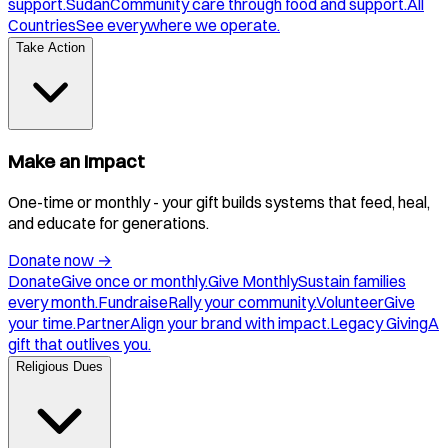
support.
Sudan
Community care through food and support.
All
Countries
See everywhere we operate.
Take Action
Make an Impact
One-time or monthly - your gift builds systems that feed, heal,
and educate for generations.
Donate now
→
Donate
Give once or monthly.
Give Monthly
Sustain families
every month.
Fundraise
Rally your community.
Volunteer
Give
your time.
Partner
Align your brand with impact.
Legacy Giving
A
gift that outlives you.
Religious Dues