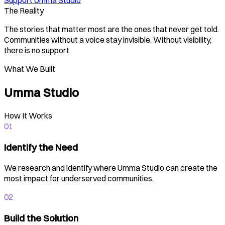
Support Umma Studio
The Reality
The stories that matter most are the ones that never get told.
Communities without a voice stay invisible. Without visibility,
there is no support.
What We Built
Umma Studio
How It Works
01
Identify the Need
We research and identify where Umma Studio can create the
most impact for underserved communities.
02
Build the Solution