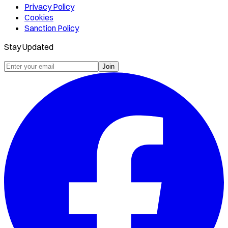
Privacy Policy
Cookies
Sanction Policy
Stay Updated
Join