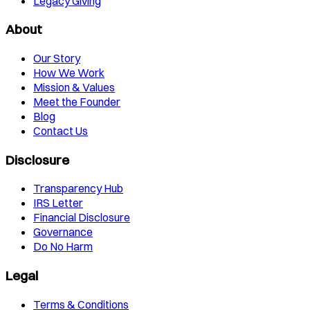
Legacy Giving
About
Our Story
How We Work
Mission & Values
Meet the Founder
Blog
Contact Us
Disclosure
Transparency Hub
IRS Letter
Financial Disclosure
Governance
Do No Harm
Legal
Terms & Conditions