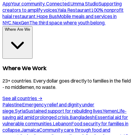
App
Your community. Connected.
Umma Studio
Supporting
creators to amplify voices.
Yala Restaurant
100% nonprofit
halal restaurant.
Hope Bus
Mobile meals and services in
NYC.
NexGen
The third space where youth belong.
Where Are We
Where We Work
23+ countries. Every dollar goes directly to families in the field
- no middlemen, no waste.
See all countries
→
Palestine
Emergency relief and dignity under
siege.
Syria
Sustained support for rebuilding lives.
Yemen
Life-
saving aid amid prolonged crisis.
Bangladesh
Essential aid for
vulnerable communities.
Lebanon
Food security for families in
collapse.
Jamaica
Community care through food and