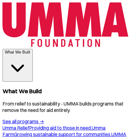
What We Built
What We Build
From relief to sustainability - UMMA builds programs that
remove the need for aid entirely.
See all programs
→
Umma Relief
Providing aid to those in need.
Umma
Farm
Growing sustainable support for communities.
UMMA