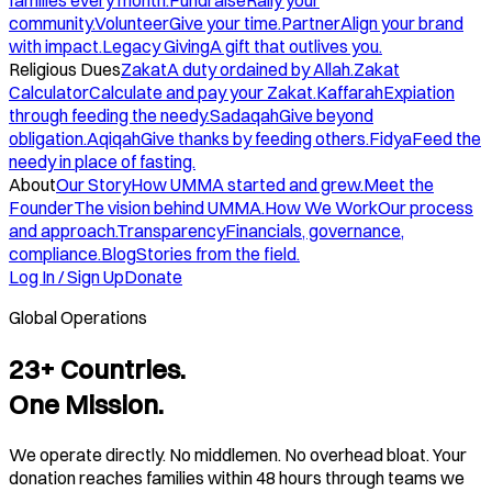
families every month.
Fundraise
Rally your
community.
Volunteer
Give your time.
Partner
Align your brand
with impact.
Legacy Giving
A gift that outlives you.
Religious Dues
Zakat
A duty ordained by Allah.
Zakat
Calculator
Calculate and pay your Zakat.
Kaffarah
Expiation
through feeding the needy.
Sadaqah
Give beyond
obligation.
Aqiqah
Give thanks by feeding others.
Fidya
Feed the
needy in place of fasting.
About
Our Story
How UMMA started and grew.
Meet the
Founder
The vision behind UMMA.
How We Work
Our process
and approach.
Transparency
Financials, governance,
compliance.
Blog
Stories from the field.
Log In / Sign Up
Donate
Global Operations
23+ Countries.
One Mission.
We operate directly. No middlemen. No overhead bloat. Your
donation reaches families within 48 hours through teams we