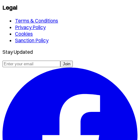
Legal
Terms & Conditions
Privacy Policy
Cookies
Sanction Policy
Stay Updated
Join