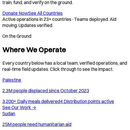
train, fund, and verify on the ground.
Donate Now
See All Countries
Active operations in 23+ countries
·
Teams deployed. Aid
moving. Updates verified.
On the Ground
Where We Operate
Every country below has a local team, verified operations, and
real-time field updates. Click through to see the impact.
Palestine
2.3M people displaced since October 2023
3,200+
Daily meals delivered
4
Distribution points active
See Our Work
→
Sudan
25M people need humanitarian aid