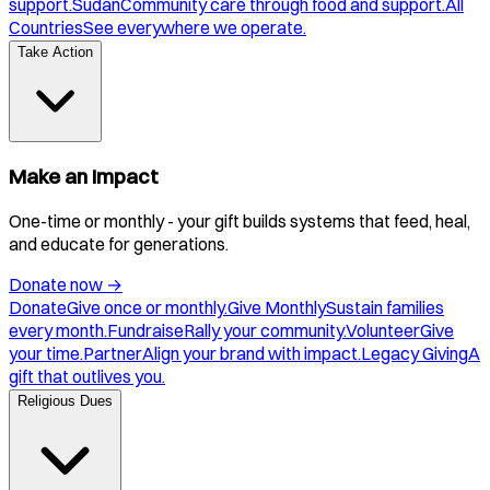
support.
Sudan
Community care through food and support.
All
Countries
See everywhere we operate.
Take Action
Make an Impact
One-time or monthly - your gift builds systems that feed, heal,
and educate for generations.
Donate now
→
Donate
Give once or monthly.
Give Monthly
Sustain families
every month.
Fundraise
Rally your community.
Volunteer
Give
your time.
Partner
Align your brand with impact.
Legacy Giving
A
gift that outlives you.
Religious Dues