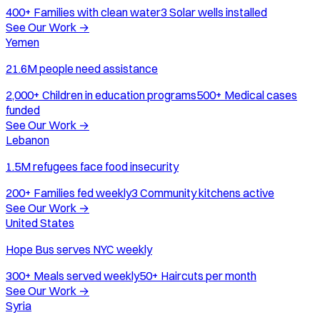
400+
Families with clean water
3
Solar wells installed
See Our Work
→
Yemen
21.6M people need assistance
2,000+
Children in education programs
500+
Medical cases
funded
See Our Work
→
Lebanon
1.5M refugees face food insecurity
200+
Families fed weekly
3
Community kitchens active
See Our Work
→
United States
Hope Bus serves NYC weekly
300+
Meals served weekly
50+
Haircuts per month
See Our Work
→
Syria