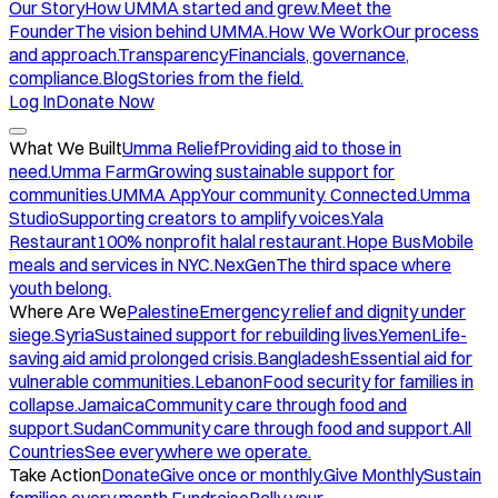
Our Story
How UMMA started and grew.
Meet the
Founder
The vision behind UMMA.
How We Work
Our process
and approach.
Transparency
Financials, governance,
compliance.
Blog
Stories from the field.
Log In
Donate Now
What We Built
Umma Relief
Providing aid to those in
need.
Umma Farm
Growing sustainable support for
communities.
UMMA App
Your community. Connected.
Umma
Studio
Supporting creators to amplify voices.
Yala
Restaurant
100% nonprofit halal restaurant.
Hope Bus
Mobile
meals and services in NYC.
NexGen
The third space where
youth belong.
Where Are We
Palestine
Emergency relief and dignity under
siege.
Syria
Sustained support for rebuilding lives.
Yemen
Life-
saving aid amid prolonged crisis.
Bangladesh
Essential aid for
vulnerable communities.
Lebanon
Food security for families in
collapse.
Jamaica
Community care through food and
support.
Sudan
Community care through food and support.
All
Countries
See everywhere we operate.
Take Action
Donate
Give once or monthly.
Give Monthly
Sustain