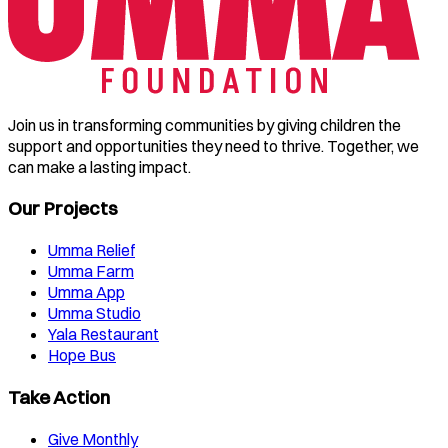
Join us in transforming communities by giving children the
support and opportunities they need to thrive. Together, we
can make a lasting impact.
Our Projects
Umma Relief
Umma Farm
Umma App
Umma Studio
Yala Restaurant
Hope Bus
Take Action
Give Monthly