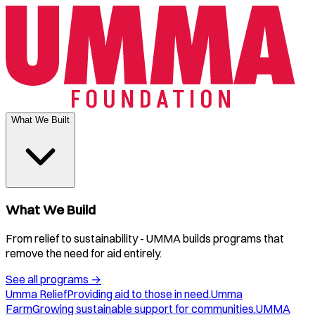
What We Built
What We Build
From relief to sustainability - UMMA builds programs that
remove the need for aid entirely.
See all programs
→
Umma Relief
Providing aid to those in need.
Umma
Farm
Growing sustainable support for communities.
UMMA