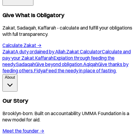
Give What Is Obligatory
Zakat, Sadaqah, Kaffarah - calculate and fulfill your obligations
with full transparency.
Calculate Zakat
→
Zakat
A duty ordained by Allah.
Zakat Calculator
Calculate and
pay your Zakat.
Kaffarah
Expiation through feeding the
needy.
Sadaqah
Give beyond obligation.
Aqiqah
Give thanks by
feeding others.
Fidya
Feed the needy in place of fasting.
About
Our Story
Brooklyn-born. Built on accountability. UMMA Foundation is a
new model for aid.
Meet the founder
→