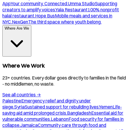
App
Your community. Connected.
Umma Studio
Supporting
creators to amplify voices.
Yala Restaurant
100% nonprofit
halal restaurant.
Hope Bus
Mobile meals and services in
NYC.
NexGen
The third space where youth belong.
Where Are We
Where We Work
23+ countries. Every dollar goes directly to families in the field
- no middlemen, no waste.
See all countries
→
Palestine
Emergency relief and dignity under
siege.
Syria
Sustained support for rebuilding lives.
Yemen
Life-
saving aid amid prolonged crisis.
Bangladesh
Essential aid for
vulnerable communities.
Lebanon
Food security for families in
collapse.
Jamaica
Community care through food and