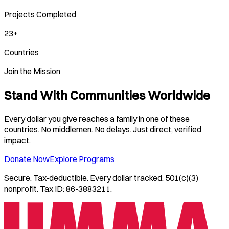
Projects Completed
23+
Countries
Join the Mission
Stand With Communities Worldwide
Every dollar you give reaches a family in one of these
countries. No middlemen. No delays. Just direct, verified
impact.
Donate Now
Explore Programs
Secure. Tax-deductible. Every dollar tracked. 501(c)(3)
nonprofit. Tax ID: 86-3883211.