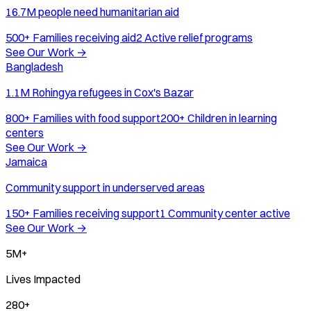
16.7M people need humanitarian aid
500+
Families receiving aid
2
Active relief programs
See Our Work
→
Bangladesh
1.1M Rohingya refugees in Cox's Bazar
800+
Families with food support
200+
Children in learning
centers
See Our Work
→
Jamaica
Community support in underserved areas
150+
Families receiving support
1
Community center active
See Our Work
→
5M+
Lives Impacted
280+