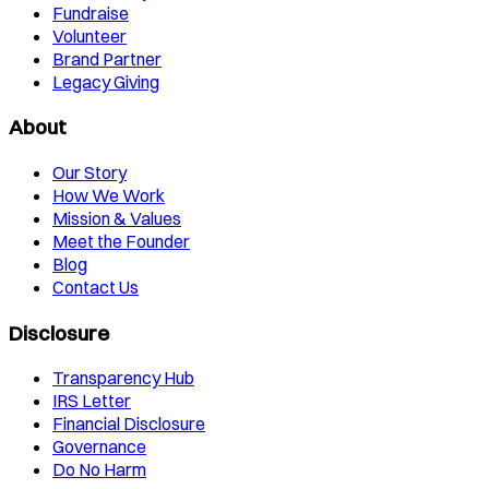
Fundraise
Volunteer
Brand Partner
Legacy Giving
About
Our Story
How We Work
Mission & Values
Meet the Founder
Blog
Contact Us
Disclosure
Transparency Hub
IRS Letter
Financial Disclosure
Governance
Do No Harm