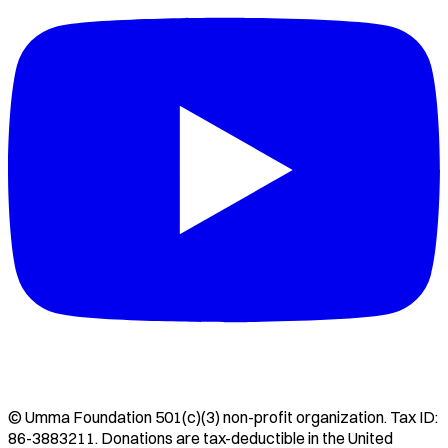
©
Umma Foundation
501(c)(3) non-profit organization. Tax ID:
86-3883211
. Donations are tax-deductible in the United