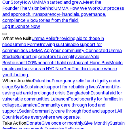
Our Story
How UMMA started and grew.
Meet the
Founder
The vision behind UMMA.
How We Work
Our process
and approach.
Transparency
Financials, governance,
compliance.
Blog
Stories from the field.
Log In
Donate Now
What We Built
Umma Relief
Providing aid to those in
need.
Umma Farm
Growing sustainable support for
communities.
UMMA App
Your community. Connected.
Umma
Studio
Supporting creators to amplify voices.
Yala
Restaurant
100% nonprofit halal restaurant.
Hope Bus
Mobile
meals and services in NYC.
NexGen
The third space where
youth belong.
Where Are We
Palestine
Emergency relief and dignity under
siege.
Syria
Sustained support for rebuilding lives.
Yemen
Life-
saving aid amid prolonged crisis.
Bangladesh
Essential aid for
vulnerable communities.
Lebanon
Food security for families in
collapse.
Jamaica
Community care through food and
support.
Sudan
Community care through food and support.
All
Countries
See everywhere we operate.
Take Action
Donate
Give once or monthly.
Give Monthly
Sustain