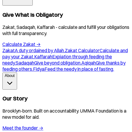
Give What Is Obligatory
Zakat, Sadaqah, Kaffarah - calculate and fulfill your obligations
with full transparency.
Calculate Zakat
→
Zakat
A duty ordained by Allah.
Zakat Calculator
Calculate and
pay your Zakat.
Kaffarah
Expiation through feeding the
needy.
Sadaqah
Give beyond obligation.
Aqiqah
Give thanks by
feeding others.
Fidya
Feed the needy in place of fasting.
About
Our Story
Brooklyn-born. Built on accountability. UMMA Foundation is a
new model for aid.
Meet the founder
→