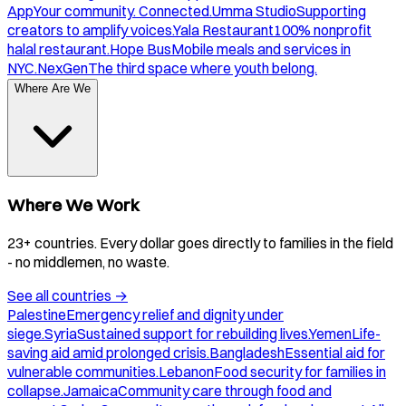
App
Your community. Connected.
Umma Studio
Supporting
creators to amplify voices.
Yala Restaurant
100% nonprofit
halal restaurant.
Hope Bus
Mobile meals and services in
NYC.
NexGen
The third space where youth belong.
Where Are We
Where We Work
23+ countries. Every dollar goes directly to families in the field
- no middlemen, no waste.
See all countries
→
Palestine
Emergency relief and dignity under
siege.
Syria
Sustained support for rebuilding lives.
Yemen
Life-
saving aid amid prolonged crisis.
Bangladesh
Essential aid for
vulnerable communities.
Lebanon
Food security for families in
collapse.
Jamaica
Community care through food and