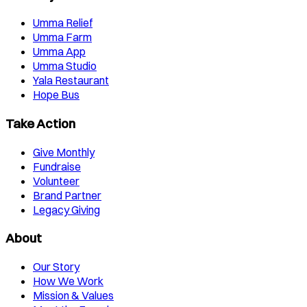
Umma Relief
Umma Farm
Umma App
Umma Studio
Yala Restaurant
Hope Bus
Take Action
Give Monthly
Fundraise
Volunteer
Brand Partner
Legacy Giving
About
Our Story
How We Work
Mission & Values