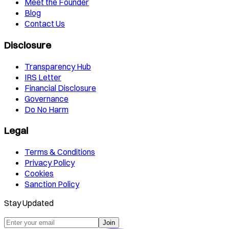
Meet the Founder
Blog
Contact Us
Disclosure
Transparency Hub
IRS Letter
Financial Disclosure
Governance
Do No Harm
Legal
Terms & Conditions
Privacy Policy
Cookies
Sanction Policy
Stay Updated
Join