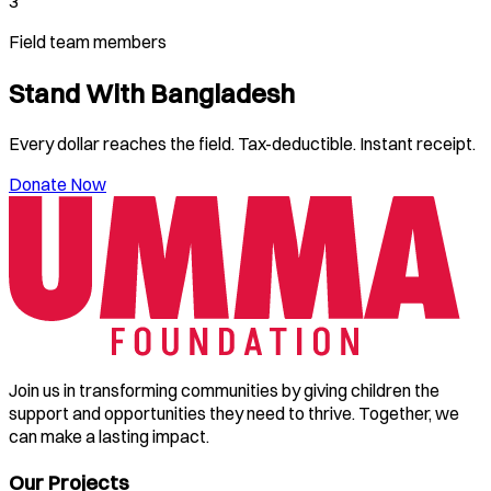
3
Field team members
Stand With
Bangladesh
Every dollar reaches the field. Tax-deductible. Instant receipt.
Donate Now
Join us in transforming communities by giving children the
support and opportunities they need to thrive. Together, we
can make a lasting impact.
Our Projects