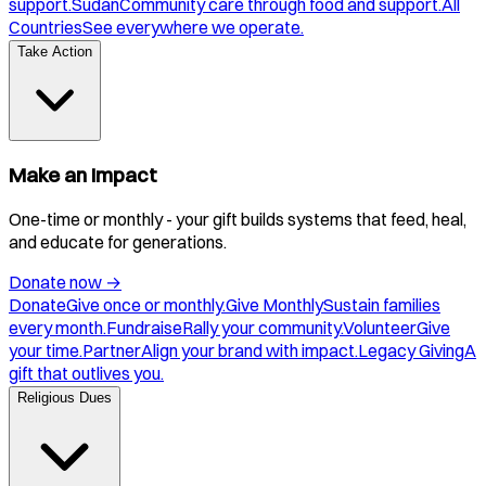
support.
Sudan
Community care through food and support.
All
Countries
See everywhere we operate.
Take Action
Make an Impact
One-time or monthly - your gift builds systems that feed, heal,
and educate for generations.
Donate now
→
Donate
Give once or monthly.
Give Monthly
Sustain families
every month.
Fundraise
Rally your community.
Volunteer
Give
your time.
Partner
Align your brand with impact.
Legacy Giving
A
gift that outlives you.
Religious Dues