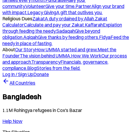
families every month.
Fundraise
Rally your
community.
Volunteer
Give your time.
Partner
Align your brand
with impact.
Legacy Giving
A gift that outlives you.
Religious Dues
Zakat
A duty ordained by Allah.
Zakat
Calculator
Calculate and pay your Zakat.
Kaffarah
Expiation
through feeding the needy.
Sadaqah
Give beyond
obligation.
Aqiqah
Give thanks by feeding others.
Fidya
Feed the
needy in place of fasting.
About
Our Story
How UMMA started and grew.
Meet the
Founder
The vision behind UMMA.
How We Work
Our process
and approach.
Transparency
Financials, governance,
compliance.
Blog
Stories from the field.
Log In / Sign Up
Donate
All Countries
Bangladesh
1.1M Rohingya refugees in Cox's Bazar
Help Now