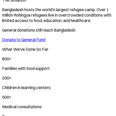
The Situation
Bangladesh hosts the world's largest refugee camp. Over 1
million Rohingya refugees live in overcrowded conditions with
limited access to food, education, and healthcare.
General donations still reach
Bangladesh
.
Donate to General Fund
What We've Done So Far
800+
Families with food support
200+
Children in learning centers
500+
Medical consultations