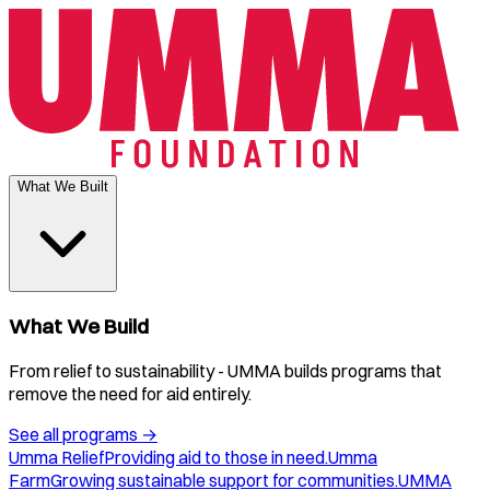
What We Built
What We Build
From relief to sustainability - UMMA builds programs that
remove the need for aid entirely.
See all programs
→
Umma Relief
Providing aid to those in need.
Umma
Farm
Growing sustainable support for communities.
UMMA