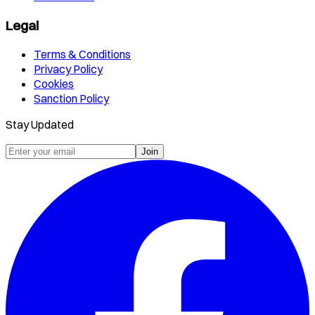
Legal
Terms & Conditions
Privacy Policy
Cookies
Sanction Policy
Stay Updated
Join