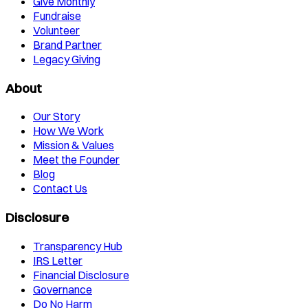
Give Monthly
Fundraise
Volunteer
Brand Partner
Legacy Giving
About
Our Story
How We Work
Mission & Values
Meet the Founder
Blog
Contact Us
Disclosure
Transparency Hub
IRS Letter
Financial Disclosure
Governance
Do No Harm