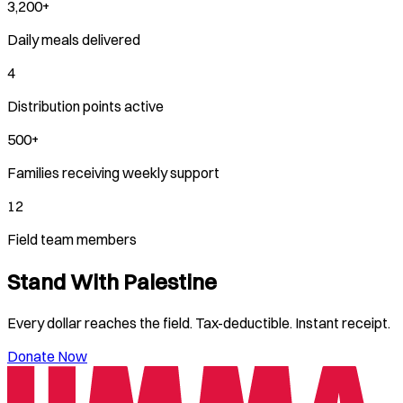
3,200+
Daily meals delivered
4
Distribution points active
500+
Families receiving weekly support
12
Field team members
Stand With
Palestine
Every dollar reaches the field. Tax-deductible. Instant receipt.
Donate Now