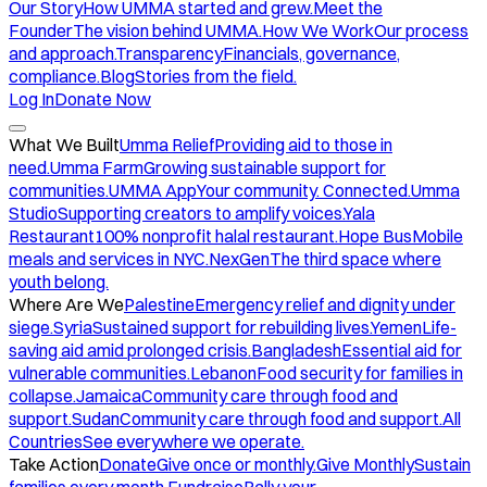
Our Story
How UMMA started and grew.
Meet the
Founder
The vision behind UMMA.
How We Work
Our process
and approach.
Transparency
Financials, governance,
compliance.
Blog
Stories from the field.
Log In
Donate Now
What We Built
Umma Relief
Providing aid to those in
need.
Umma Farm
Growing sustainable support for
communities.
UMMA App
Your community. Connected.
Umma
Studio
Supporting creators to amplify voices.
Yala
Restaurant
100% nonprofit halal restaurant.
Hope Bus
Mobile
meals and services in NYC.
NexGen
The third space where
youth belong.
Where Are We
Palestine
Emergency relief and dignity under
siege.
Syria
Sustained support for rebuilding lives.
Yemen
Life-
saving aid amid prolonged crisis.
Bangladesh
Essential aid for
vulnerable communities.
Lebanon
Food security for families in
collapse.
Jamaica
Community care through food and
support.
Sudan
Community care through food and support.
All
Countries
See everywhere we operate.
Take Action
Donate
Give once or monthly.
Give Monthly
Sustain