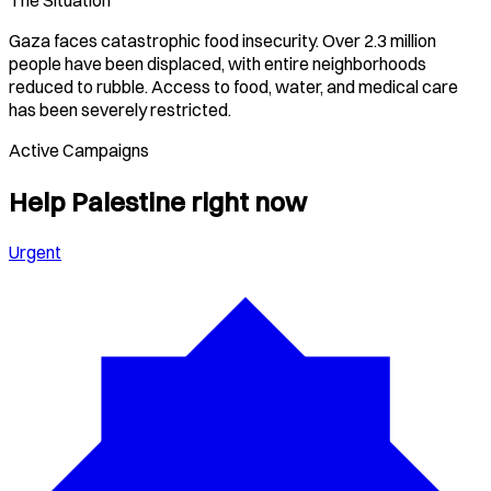
The Situation
Gaza faces catastrophic food insecurity. Over 2.3 million
people have been displaced, with entire neighborhoods
reduced to rubble. Access to food, water, and medical care
has been severely restricted.
Active Campaigns
Help
Palestine
right now
Urgent