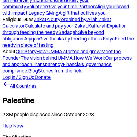
families every month.
Fundraise
Rally your
community.
Volunteer
Give your time.
Partner
Align your brand
with impact.
Legacy Giving
A gift that outlives you.
Religious Dues
Zakat
A duty ordained by Allah.
Zakat
Calculator
Calculate and pay your Zakat.
Kaffarah
Expiation
through feeding the needy.
Sadaqah
Give beyond
obligation.
Aqiqah
Give thanks by feeding others.
Fidya
Feed the
needy in place of fasting.
About
Our Story
How UMMA started and grew.
Meet the
Founder
The vision behind UMMA.
How We Work
Our process
and approach.
Transparency
Financials, governance,
compliance.
Blog
Stories from the field.
Log In / Sign Up
Donate
All Countries
Palestine
2.3M people displaced since October 2023
Help Now