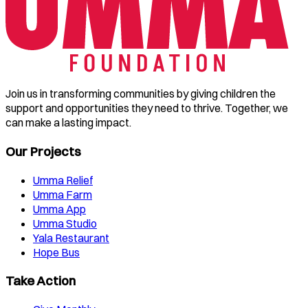
Join us in transforming communities by giving children the
support and opportunities they need to thrive. Together, we
can make a lasting impact.
Our Projects
Umma Relief
Umma Farm
Umma App
Umma Studio
Yala Restaurant
Hope Bus
Take Action