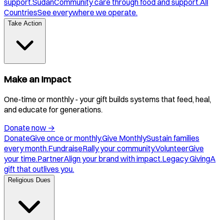
support.
Sudan
Community care through food and support.
All
Countries
See everywhere we operate.
Take Action
Make an Impact
One-time or monthly - your gift builds systems that feed, heal,
and educate for generations.
Donate now
→
Donate
Give once or monthly.
Give Monthly
Sustain families
every month.
Fundraise
Rally your community.
Volunteer
Give
your time.
Partner
Align your brand with impact.
Legacy Giving
A
gift that outlives you.
Religious Dues