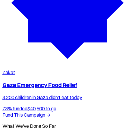
Zakat
Gaza Emergency Food Relief
3,200 children in Gaza didn't eat today
73
% funded
$
40,500
to go
Fund This Campaign →
What We've Done So Far