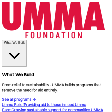
What We Built
What We Build
From relief to sustainability - UMMA builds programs that
remove the need for aid entirely.
See all programs
→
Umma Relief
Providing aid to those in need.
Umma
Farm
Growing sustainable support for communities.
UMMA