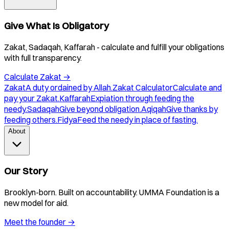
Give What Is Obligatory
Zakat, Sadaqah, Kaffarah - calculate and fulfill your obligations
with full transparency.
Calculate Zakat
→
Zakat
A duty ordained by Allah.
Zakat Calculator
Calculate and
pay your Zakat.
Kaffarah
Expiation through feeding the
needy.
Sadaqah
Give beyond obligation.
Aqiqah
Give thanks by
feeding others.
Fidya
Feed the needy in place of fasting.
About
Our Story
Brooklyn-born. Built on accountability. UMMA Foundation is a
new model for aid.
Meet the founder
→