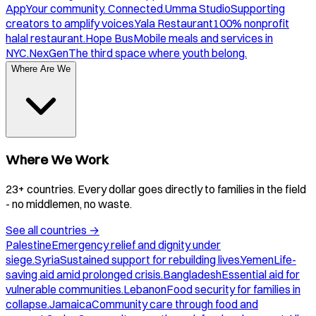
App
Your community. Connected.
Umma Studio
Supporting
creators to amplify voices.
Yala Restaurant
100% nonprofit
halal restaurant.
Hope Bus
Mobile meals and services in
NYC.
NexGen
The third space where youth belong.
Where Are We
Where We Work
23+ countries. Every dollar goes directly to families in the field
- no middlemen, no waste.
See all countries
→
Palestine
Emergency relief and dignity under
siege.
Syria
Sustained support for rebuilding lives.
Yemen
Life-
saving aid amid prolonged crisis.
Bangladesh
Essential aid for
vulnerable communities.
Lebanon
Food security for families in
collapse.
Jamaica
Community care through food and